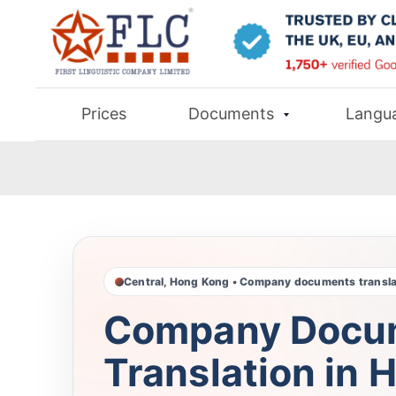
Prices
Documents
Langu
Central, Hong Kong • Company documents transla
Company Docu
Translation in