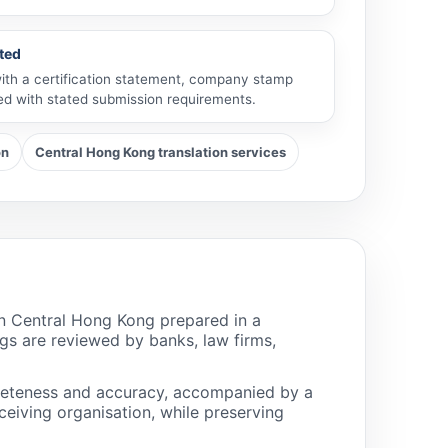
ted
with a certification statement, company stamp
ned with stated submission requirements.
on
Central Hong Kong translation services
in Central Hong Kong prepared in a
gs are reviewed by banks, law firms,
pleteness and accuracy, accompanied by a
eiving organisation, while preserving