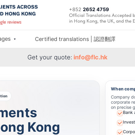
+852
2652 4759
Official Translations Accepted b
in Hong Kong, the UK, and the 
ages
Certified translations | 認證翻譯
Get your quote:
info@flc.hk
When compa
tion
Company doc
corporate re
ments
on precise 
Bank 
 Hong Kong
Inves
Corpor