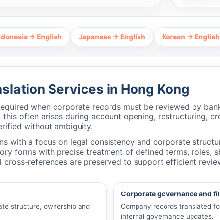
→ English
Japanese → English
Korean → English
Tha
lation Services in Hong Kong
required when corporate records must be reviewed by banks
 this often arises during account opening, restructuring, c
rified without ambiguity.
 with a focus on legal consistency and corporate structur
tutory forms with precise treatment of defined terms, roles,
 cross-references are preserved to support efficient revi
Corporate governance and fi
ate structure, ownership and
Company records translated for 
internal governance updates.