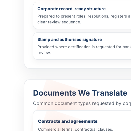
Corporate record-ready structure
Prepared to present roles, resolutions, registers 
clear review sequence.
Stamp and authorised signature
Provided where certification is requested for bank
review.
Documents We Translate
Common document types requested by corporat
Contracts and agreements
Commercial terms, contractual clauses,