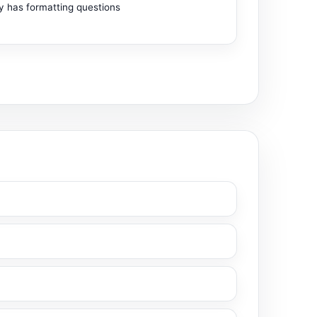
ty has formatting questions