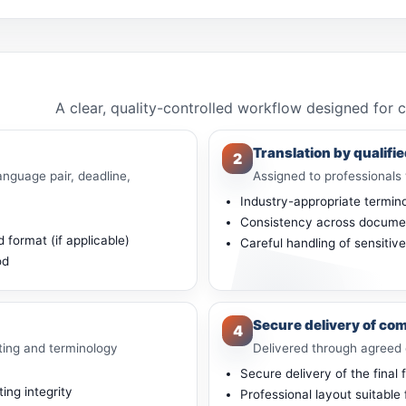
A clear, quality-controlled workflow designed for 
Translation by qualifie
2
anguage pair, deadline,
Assigned to professionals 
Industry-appropriate termin
Consistency across docume
 format (if applicable)
Careful handling of sensitiv
od
Secure delivery of com
4
ting and terminology
Delivered through agreed 
Secure delivery of the final f
ng integrity
Professional layout suitable 