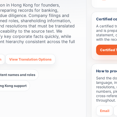
on in Hong Kong for founders,
reparing records for banking,
due diligence. Company filings and
Certified 
ned roles, shareholding information,
and resolutions that must be translated
A certified 
and is prepa
aceability to the source text. We
statement, 
fy key corporate facts quickly, while
with the rec
 hierarchy consistent across the full
Certified 
n
View Translation Options
How to pro
tent names and roles
Send the doc
language, in
ng Kong support
resolutions,
numbers, pl
cross-refer
throughout.
Email