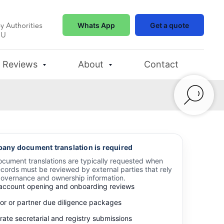
y Authorities
Whats App
Get a quote
EU
Reviews
About
Contact
ny document translation is required
ument translations are typically requested when
cords must be reviewed by external parties that rely
governance and ownership information.
account opening and onboarding reviews
tor or partner due diligence packages
ate secretarial and registry submissions