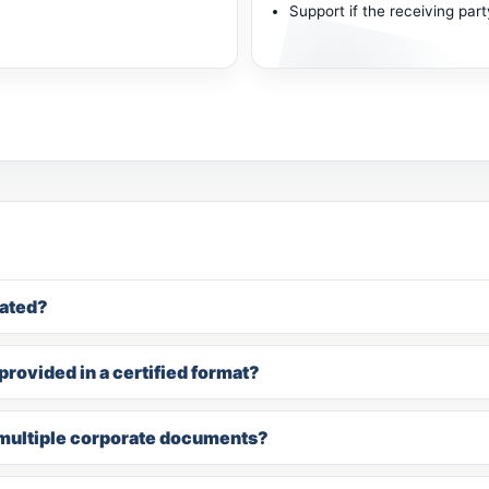
Support if the receiving par
ated?
rovided in a certified format?
multiple corporate documents?