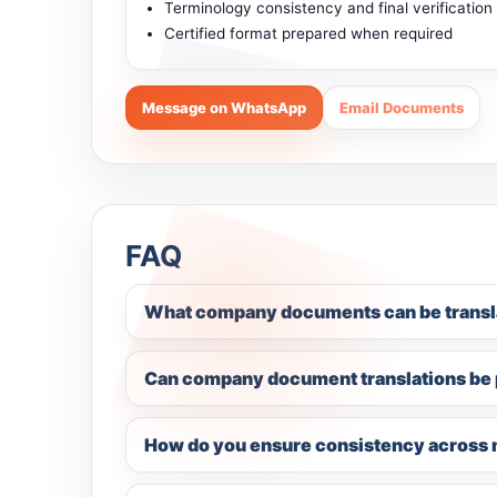
Terminology consistency and final verification
Certified format prepared when required
Message on WhatsApp
Email Documents
FAQ
What company documents can be transl
Can company document translations be p
How do you ensure consistency across 