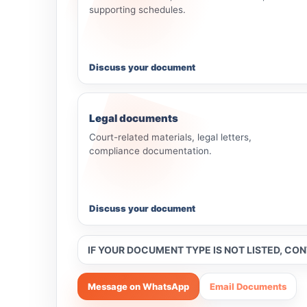
supporting schedules.
Discuss your document
Legal documents
Court-related materials, legal letters,
compliance documentation.
Discuss your document
IF YOUR DOCUMENT TYPE IS NOT LISTED, CO
Message on WhatsApp
Email Documents