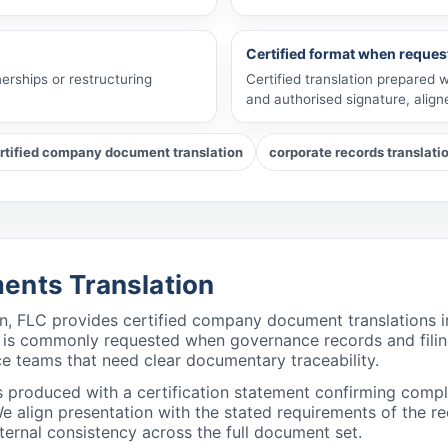
Certified format when reques
erships or restructuring
Certified translation prepared 
and authorised signature, alig
rtified company document translation
corporate records translati
ents Translation
ion, FLC provides certified company document translations 
n is commonly requested when governance records and filin
ce teams that need clear documentary traceability.
s produced with a certification statement confirming com
align presentation with the stated requirements of the rec
ternal consistency across the full document set.