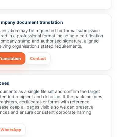
company document translation
translation may be requested for formal submission
red in a professional format including a certification
company stamp and authorised signature, aligned
eiving organisation’s stated requirements.
Translation
Contact
ceed
uments as a single file set and confirm the target
tended recipient and deadline. If the pack includes
 registers, certificates or forms with reference
ease keep all pages visible so we can preserve
ences and ensure consistent corporate naming
WhatsApp