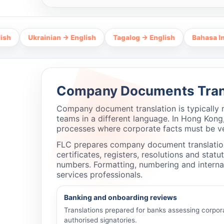
Ukrainian → English
Tagalog → English
Bahasa Indonesia 
Company Documents Trans
Company document translation is typically 
teams in a different language. In Hong Kong,
processes where corporate facts must be ve
FLC prepares company document translations
certificates, registers, resolutions and sta
numbers. Formatting, numbering and internal
services professionals.
Banking and onboarding reviews
Translations prepared for banks assessing corpor
authorised signatories.