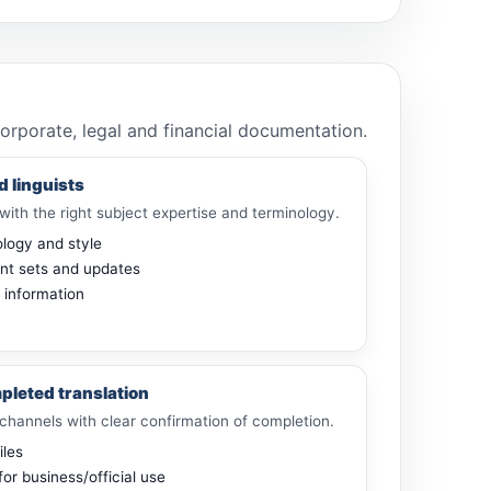
corporate, legal and financial documentation.
d linguists
with the right subject expertise and terminology.
ology and style
nt sets and updates
e information
pleted translation
channels with clear confirmation of completion.
iles
for business/official use