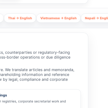
i → English
Vietnamese → English
Nepali → English
H
, counterparties or regulatory-facing
ross-border operations or due diligence
e. We translate articles and memoranda,
 shareholding information and reference
ew by legal, compliance and corporate
lings
registries, corporate secretarial work and