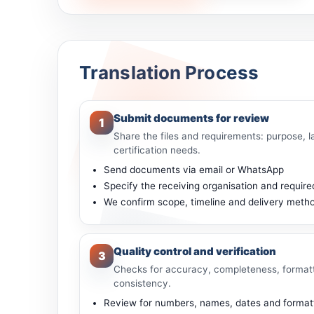
Translation Process
Submit documents for review
1
Share the files and requirements: purpose, l
certification needs.
Send documents via email or WhatsApp
Specify the receiving organisation and required
We confirm scope, timeline and delivery meth
Quality control and verification
3
Checks for accuracy, completeness, format
consistency.
Review for numbers, names, dates and formatti