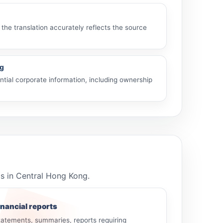
 the translation accurately reflects the source
ng
tial corporate information, including ownership
ls in Central Hong Kong.
inancial reports
tatements, summaries, reports requiring