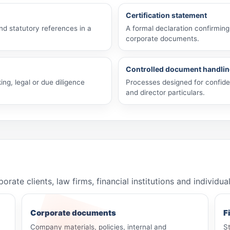
Certification statement
and statutory references in a
A formal declaration confirming
corporate documents.
Controlled document handli
ing, legal or due diligence
Processes designed for confiden
and director particulars.
e clients, law firms, financial institutions and individua
Corporate documents
F
Company materials, policies, internal and
S