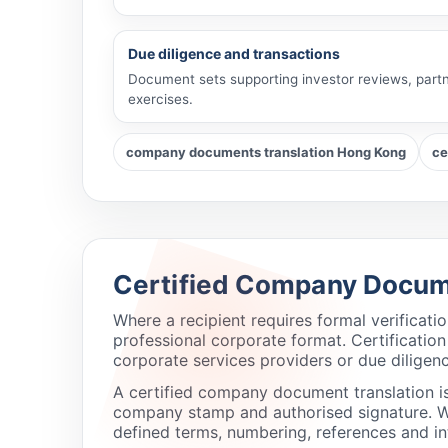
Due diligence and transactions
Document sets supporting investor reviews, partn
exercises.
company documents translation Hong Kong
ce
Certified Company Docum
Where a recipient requires formal verificat
professional corporate format. Certificatio
corporate services providers or due diligen
A certified company document translation i
company stamp and authorised signature. We 
defined terms, numbering, references and in