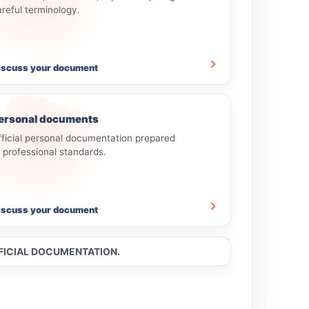
areful terminology.
iscuss your document
ersonal documents
fficial personal documentation prepared
o professional standards.
iscuss your document
FFICIAL DOCUMENTATION.