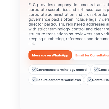
FLC provides company documents translati
corporate secretaries and in-house teams p
corporate administration and cross-border 
governance packs often include legally defi
director particulars, registered addresses 
with strict terminology control and clear tr
structure translations so reviewers can veri
keeping numbering, references and document
set.
Message on WhatsApp
Email for Consultatio
Governance terminology control
Consis
Secure corporate workflows
Central Ho