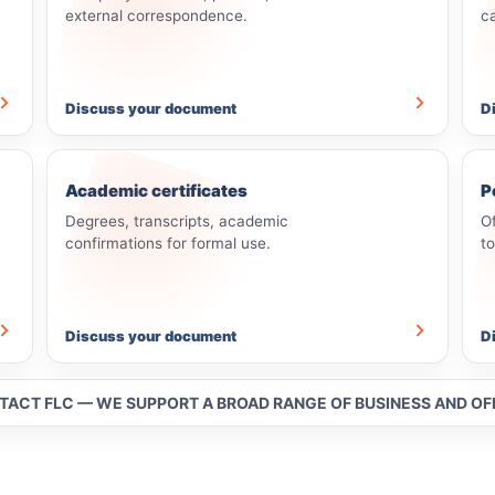
external correspondence.
c
Discuss your document
D
Academic certificates
P
Degrees, transcripts, academic
O
confirmations for formal use.
t
Discuss your document
D
NTACT FLC — WE SUPPORT A BROAD RANGE OF BUSINESS AND O