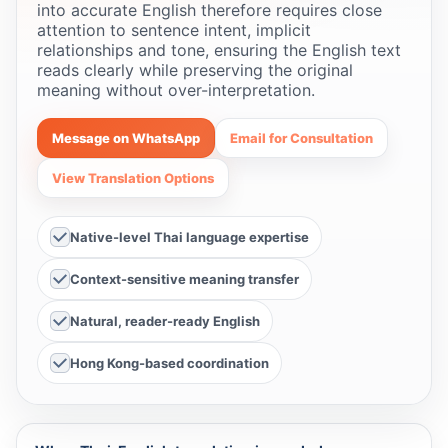
into accurate English therefore requires close
attention to sentence intent, implicit
relationships and tone, ensuring the English text
reads clearly while preserving the original
meaning without over-interpretation.
Message on WhatsApp
Email for Consultation
View Translation Options
Native-level Thai language expertise
Context-sensitive meaning transfer
Natural, reader-ready English
Hong Kong-based coordination