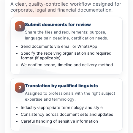
A clear, quality-controlled workflow designed for
corporate, legal and financial documentation.
Submit documents for review
1
Share the files and requirements: purpose,
language pair, deadline, certification needs.
Send documents via email or WhatsApp
Specify the receiving organisation and required
format (if applicable)
We confirm scope, timeline and delivery method
Translation by qualified linguists
2
Assigned to professionals with the right subject
expertise and terminology.
Industry-appropriate terminology and style
Consistency across document sets and updates
Careful handling of sensitive information