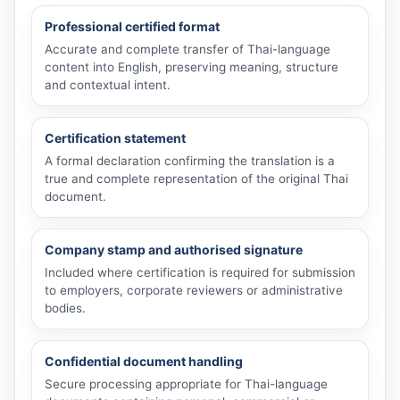
Professional certified format
Accurate and complete transfer of Thai-language
content into English, preserving meaning, structure
and contextual intent.
Certification statement
A formal declaration confirming the translation is a
true and complete representation of the original Thai
document.
Company stamp and authorised signature
Included where certification is required for submission
to employers, corporate reviewers or administrative
bodies.
Confidential document handling
Secure processing appropriate for Thai-language