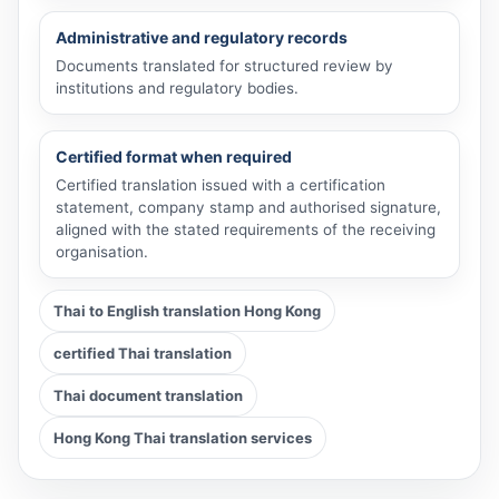
Administrative and regulatory records
Documents translated for structured review by
institutions and regulatory bodies.
Certified format when required
Certified translation issued with a certification
statement, company stamp and authorised signature,
aligned with the stated requirements of the receiving
organisation.
Thai to English translation Hong Kong
certified Thai translation
Thai document translation
Hong Kong Thai translation services