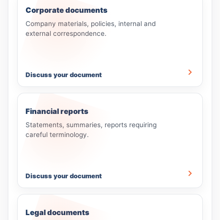
Corporate documents
Company materials, policies, internal and
external correspondence.
Discuss your document
Financial reports
Statements, summaries, reports requiring
careful terminology.
Discuss your document
Legal documents