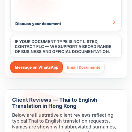
Discuss your document
IF YOUR DOCUMENT TYPE IS NOT LISTED,
CONTACT FLC — WE SUPPORT A BROAD RANGE
OF BUSINESS AND OFFICIAL DOCUMENTATION.
Message on WhatsApp
Email Documents
Client Reviews — Thai to English
Translation in Hong Kong
Below are illustrative client reviews reflecting
typical Thai to English translation requests.
Names are shown with abbreviated surnames,