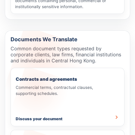
documents containing personal, commercial or
institutionally sensitive information.
Documents We Translate
Common document types requested by
corporate clients, law firms, financial institutions
and individuals in Central Hong Kong.
Contracts and agreements
Commercial terms, contractual clauses,
supporting schedules.
Discuss your document