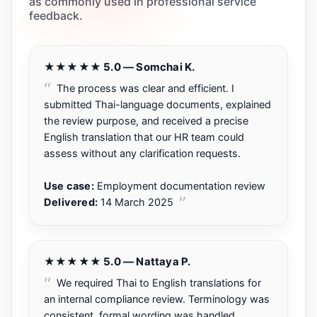
as commonly used in professional service
feedback.
★★★★★ 5.0 — Somchai K.
The process was clear and efficient. I
submitted Thai-language documents, explained
the review purpose, and received a precise
English translation that our HR team could
assess without any clarification requests.
Use case:
Employment documentation review
Delivered:
14 March 2025
★★★★★ 5.0 — Nattaya P.
We required Thai to English translations for
an internal compliance review. Terminology was
consistent, formal wording was handled