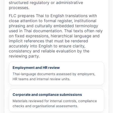
structured regulatory or administrative
processes.
FLC prepares Thai to English translations with
close attention to formal register, institutional
phrasing and culturally embedded terminology
used in Thai documentation. Thai texts often rely
on fixed expressions, hierarchical language and
implicit references that must be rendered
accurately into English to ensure clarity,
consistency and reliable evaluation by the
reviewing party.
Employment and HR review
Thai-language documents assessed by employers,
HR teams and internal review units.
Corporate and compliance submissions
Materials reviewed for internal controls, compliance
checks and organisational assessments.