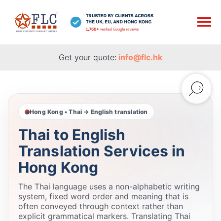
Get your quote:
info@flc.hk
Hong Kong • Thai → English translation
Thai to English
Translation Services in
Hong Kong
The Thai language uses a non-alphabetic writing
system, fixed word order and meaning that is
often conveyed through context rather than
explicit grammatical markers. Translating Thai