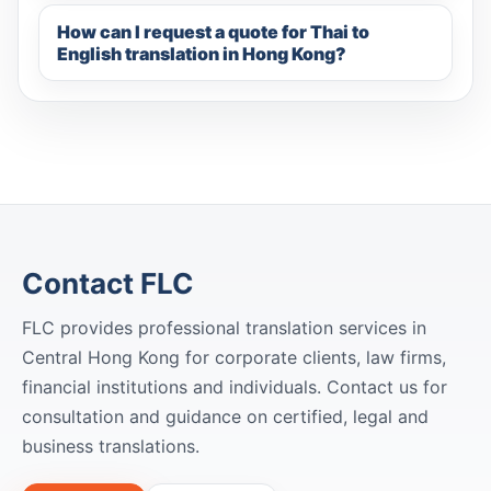
How can I request a quote for Thai to
English translation in Hong Kong?
Contact FLC
FLC provides professional translation services in
Central Hong Kong for corporate clients, law firms,
financial institutions and individuals. Contact us for
consultation and guidance on certified, legal and
business translations.