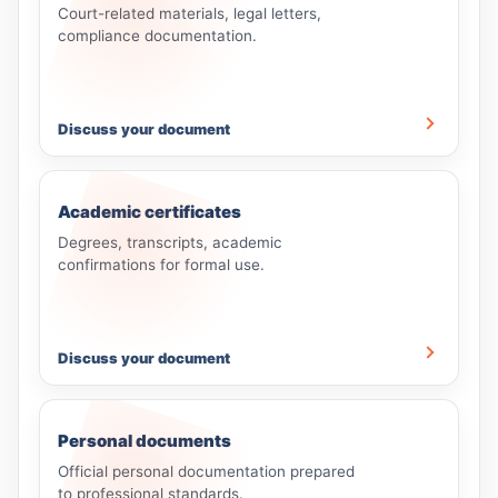
Court-related materials, legal letters,
compliance documentation.
Discuss your document
Academic certificates
Degrees, transcripts, academic
confirmations for formal use.
Discuss your document
Personal documents
Official personal documentation prepared
to professional standards.