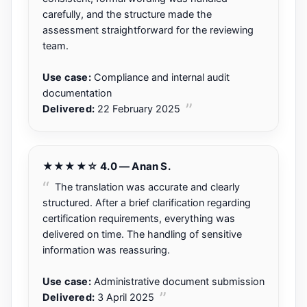
carefully, and the structure made the
assessment straightforward for the reviewing
team.
Use case:
Compliance and internal audit
documentation
Delivered:
22 February 2025
★★★★☆ 4.0 — Anan S.
The translation was accurate and clearly
structured. After a brief clarification regarding
certification requirements, everything was
delivered on time. The handling of sensitive
information was reassuring.
Use case:
Administrative document submission
Delivered:
3 April 2025