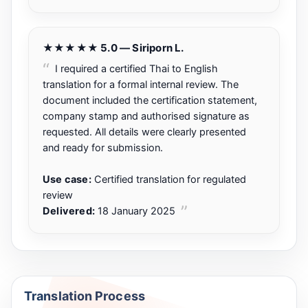
★★★★★ 5.0 — Siriporn L.
I required a certified Thai to English
translation for a formal internal review. The
document included the certification statement,
company stamp and authorised signature as
requested. All details were clearly presented
and ready for submission.
Use case:
Certified translation for regulated
review
Delivered:
18 January 2025
Translation Process