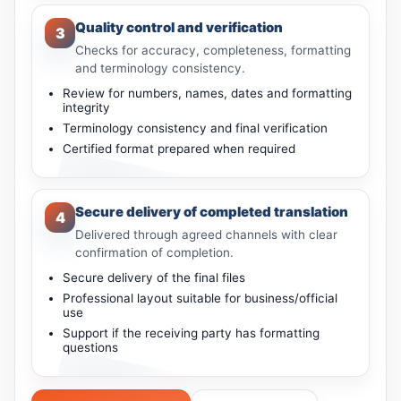
Quality control and verification
3
Checks for accuracy, completeness, formatting
and terminology consistency.
Review for numbers, names, dates and formatting
integrity
Terminology consistency and final verification
Certified format prepared when required
Secure delivery of completed translation
4
Delivered through agreed channels with clear
confirmation of completion.
Secure delivery of the final files
Professional layout suitable for business/official
use
Support if the receiving party has formatting
questions