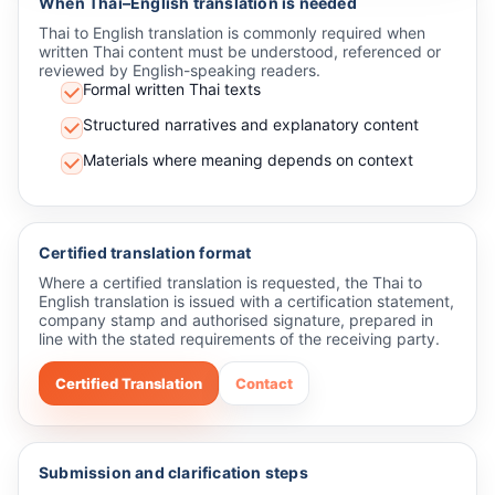
When Thai–English translation is needed
Thai to English translation is commonly required when
written Thai content must be understood, referenced or
reviewed by English-speaking readers.
Formal written Thai texts
Structured narratives and explanatory content
Materials where meaning depends on context
Certified translation format
Where a certified translation is requested, the Thai to
English translation is issued with a certification statement,
company stamp and authorised signature, prepared in
line with the stated requirements of the receiving party.
Certified Translation
Contact
Submission and clarification steps