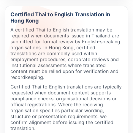
Certified Thai to English Translation in
Hong Kong
A certified Thai to English translation may be
required when documents issued in Thailand are
submitted for formal review by English-speaking
organisations. In Hong Kong, certified
translations are commonly used within
employment procedures, corporate reviews and
institutional assessments where translated
content must be relied upon for verification and
recordkeeping.
Certified Thai to English translations are typically
requested when document content supports
compliance checks, organisational decisions or
official registrations. Where the receiving
organisation specifies particular wording,
structure or presentation requirements, we
confirm alignment before issuing the certified
translation.