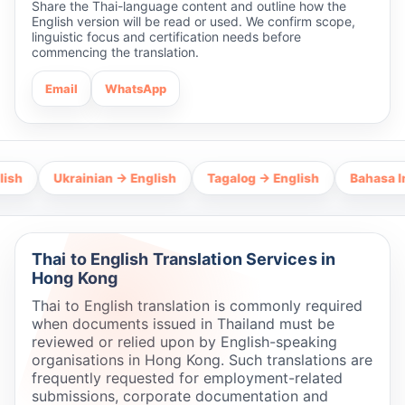
Share the Thai-language content and outline how the
English version will be read or used. We confirm scope,
linguistic focus and certification needs before
commencing the translation.
Email
WhatsApp
Ukrainian → English
Tagalog → English
Bahasa Indones
Thai to English Translation Services in
Hong Kong
Thai to English translation is commonly required
when documents issued in Thailand must be
reviewed or relied upon by English-speaking
organisations in Hong Kong. Such translations are
frequently requested for employment-related
submissions, corporate documentation and