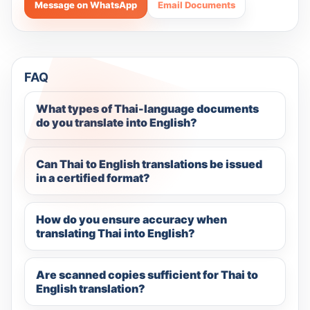
Message on WhatsApp
Email Documents
FAQ
What types of Thai-language documents
do you translate into English?
Can Thai to English translations be issued
in a certified format?
How do you ensure accuracy when
translating Thai into English?
Are scanned copies sufficient for Thai to
English translation?