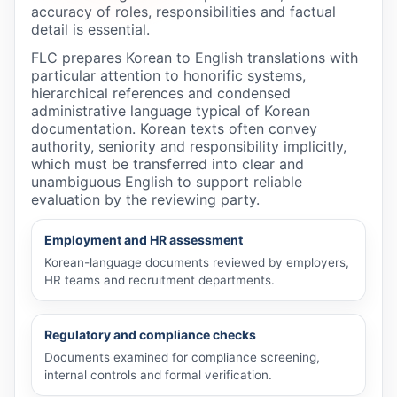
accuracy of roles, responsibilities and factual
detail is essential.
FLC prepares Korean to English translations with
particular attention to honorific systems,
hierarchical references and condensed
administrative language typical of Korean
documentation. Korean texts often convey
authority, seniority and responsibility implicitly,
which must be transferred into clear and
unambiguous English to support reliable
evaluation by the reviewing party.
Employment and HR assessment
Korean-language documents reviewed by employers,
HR teams and recruitment departments.
Regulatory and compliance checks
Documents examined for compliance screening,
internal controls and formal verification.