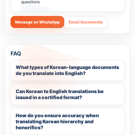
questions
Message on WhatsApp
Email Documents
FAQ
What types of Korean-language documents
do you translate into English?
Can Korean to English translations be
issued in a certified format?
How do you ensure accuracy when
translating Korean hierarchy and
honorifics?