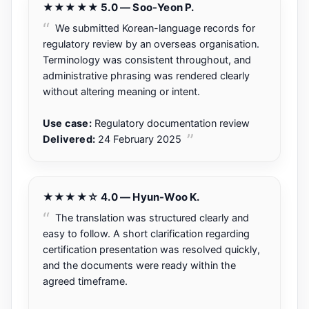
★★★★★ 5.0 — Soo-Yeon P.
We submitted Korean-language records for
regulatory review by an overseas organisation.
Terminology was consistent throughout, and
administrative phrasing was rendered clearly
without altering meaning or intent.
Use case:
Regulatory documentation review
Delivered:
24 February 2025
★★★★☆ 4.0 — Hyun-Woo K.
The translation was structured clearly and
easy to follow. A short clarification regarding
certification presentation was resolved quickly,
and the documents were ready within the
agreed timeframe.