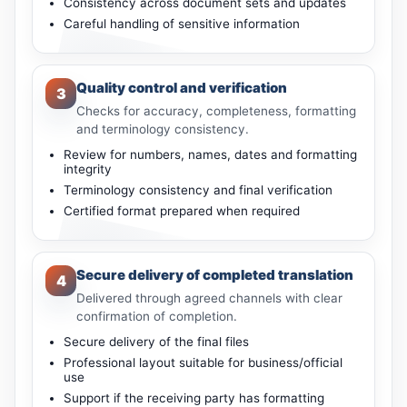
Consistency across document sets and updates
Careful handling of sensitive information
Quality control and verification
3
Checks for accuracy, completeness, formatting
and terminology consistency.
Review for numbers, names, dates and formatting
integrity
Terminology consistency and final verification
Certified format prepared when required
Secure delivery of completed translation
4
Delivered through agreed channels with clear
confirmation of completion.
Secure delivery of the final files
Professional layout suitable for business/official
use
Support if the receiving party has formatting