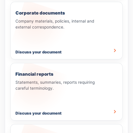
Corporate documents
Company materials, policies, internal and
external correspondence.
Discuss your document
Financial reports
Statements, summaries, reports requiring
careful terminology.
Discuss your document