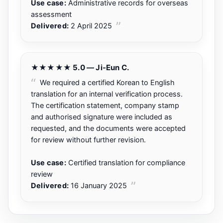
Use case:
Administrative records for overseas
assessment
Delivered:
2 April 2025
★★★★★ 5.0 — Ji-Eun C.
We required a certified Korean to English
translation for an internal verification process.
The certification statement, company stamp
and authorised signature were included as
requested, and the documents were accepted
for review without further revision.
Use case:
Certified translation for compliance
review
Delivered:
16 January 2025