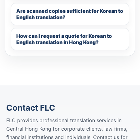
Are scanned copies sufficient for Korean to
English translation?
How can I request a quote for Korean to
English translation in Hong Kong?
Contact FLC
FLC provides professional translation services in
Central Hong Kong for corporate clients, law firms,
financial institutions and individuals. Contact us for