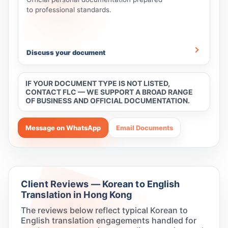
to professional standards.
Discuss your document
IF YOUR DOCUMENT TYPE IS NOT LISTED,
CONTACT FLC — WE SUPPORT A BROAD RANGE
OF BUSINESS AND OFFICIAL DOCUMENTATION.
Message on WhatsApp
Email Documents
Client Reviews — Korean to English
Translation in Hong Kong
The reviews below reflect typical Korean to
English translation engagements handled for