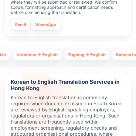
where they will be submitted or reviewed. We confirm
scope, formatting approach and certification needs
before commencing the translation.
Email
WhatsApp
Ukrainian → English
Tagalog → English
Bahasa Indones
Korean to English Translation Services in
Hong Kong
Korean to English translation is commonly
required when documents issued in South Korea
are reviewed by English-speaking employers,
regulators or organisations in Hong Kong. Such
translations are frequently used within
employment screening, regulatory checks and
structured organisational procedures, where