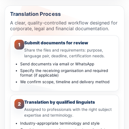
Translation Process
A clear, quality-controlled workflow designed for
corporate, legal and financial documentation.
Submit documents for review
1
Share the files and requirements: purpose,
language pair, deadline, certification needs.
Send documents via email or WhatsApp
Specify the receiving organisation and required
format (if applicable)
We confirm scope, timeline and delivery method
Translation by qualified linguists
2
Assigned to professionals with the right subject
expertise and terminology.
Industry-appropriate terminology and style