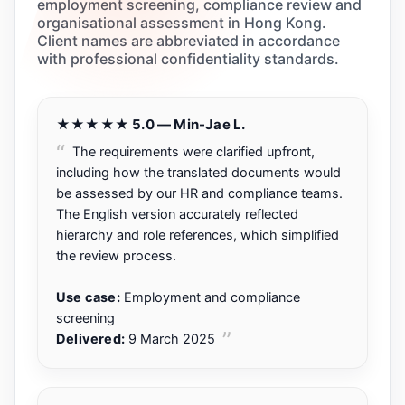
employment screening, compliance review and
organisational assessment in Hong Kong.
Client names are abbreviated in accordance
with professional confidentiality standards.
★★★★★ 5.0 — Min-Jae L.
The requirements were clarified upfront,
including how the translated documents would
be assessed by our HR and compliance teams.
The English version accurately reflected
hierarchy and role references, which simplified
the review process.
Use case:
Employment and compliance
screening
Delivered:
9 March 2025