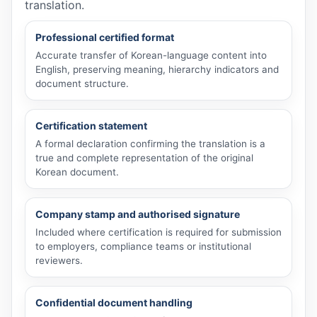
translation.
Professional certified format
Accurate transfer of Korean-language content into
English, preserving meaning, hierarchy indicators and
document structure.
Certification statement
A formal declaration confirming the translation is a
true and complete representation of the original
Korean document.
Company stamp and authorised signature
Included where certification is required for submission
to employers, compliance teams or institutional
reviewers.
Confidential document handling