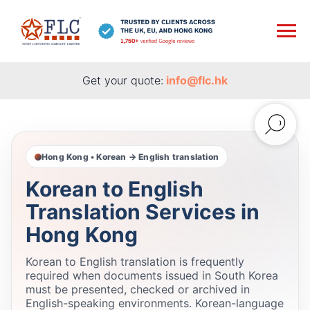
Get your quote:
info@flc.hk
Hong Kong • Korean → English translation
Korean to English
Translation Services in
Hong Kong
Korean to English translation is frequently
required when documents issued in South Korea
must be presented, checked or archived in
English-speaking environments. Korean-language