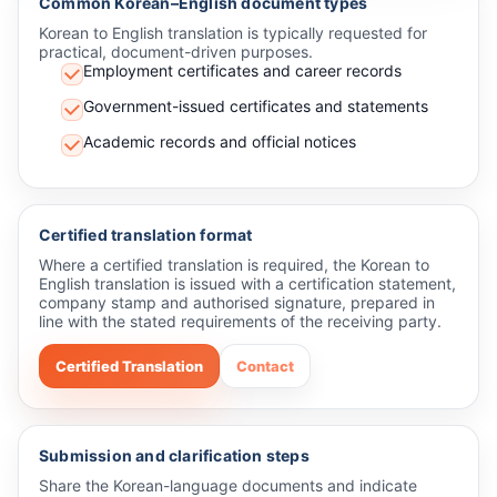
Common Korean–English document types
Korean to English translation is typically requested for
practical, document-driven purposes.
Employment certificates and career records
Government-issued certificates and statements
Academic records and official notices
Certified translation format
Where a certified translation is required, the Korean to
English translation is issued with a certification statement,
company stamp and authorised signature, prepared in
line with the stated requirements of the receiving party.
Certified Translation
Contact
Submission and clarification steps
Share the Korean-language documents and indicate