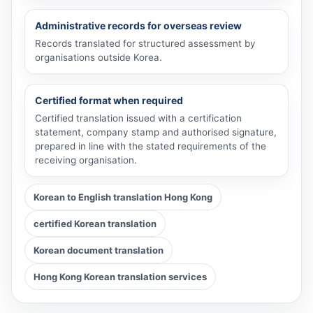
Administrative records for overseas review
Records translated for structured assessment by
organisations outside Korea.
Certified format when required
Certified translation issued with a certification
statement, company stamp and authorised signature,
prepared in line with the stated requirements of the
receiving organisation.
Korean to English translation Hong Kong
certified Korean translation
Korean document translation
Hong Kong Korean translation services