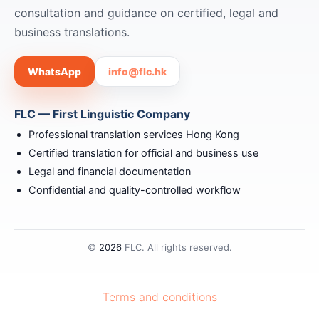
consultation and guidance on certified, legal and
business translations.
WhatsApp
info@flc.hk
FLC — First Linguistic Company
Professional translation services Hong Kong
Certified translation for official and business use
Legal and financial documentation
Confidential and quality-controlled workflow
©
2026
FLC. All rights reserved.
Terms and conditions