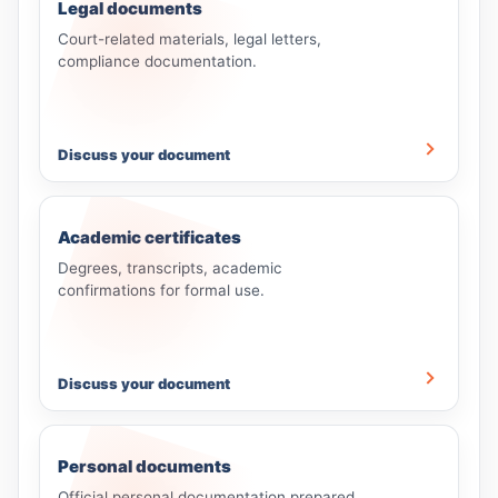
Legal documents
Court-related materials, legal letters,
compliance documentation.
Discuss your document
Academic certificates
Degrees, transcripts, academic
confirmations for formal use.
Discuss your document
Personal documents
Official personal documentation prepared