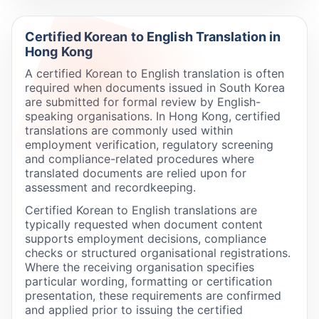
Certified Korean to English Translation in
Hong Kong
A certified Korean to English translation is often
required when documents issued in South Korea
are submitted for formal review by English-
speaking organisations. In Hong Kong, certified
translations are commonly used within
employment verification, regulatory screening
and compliance-related procedures where
translated documents are relied upon for
assessment and recordkeeping.
Certified Korean to English translations are
typically requested when document content
supports employment decisions, compliance
checks or structured organisational registrations.
Where the receiving organisation specifies
particular wording, formatting or certification
presentation, these requirements are confirmed
and applied prior to issuing the certified