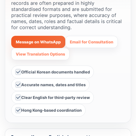
records are often prepared in highly
standardised formats and are submitted for
practical review purposes, where accuracy of
names, dates, roles and factual details is critical
for correct understanding.
Message on WhatsApp
Email for Consultation
View Translation Options
Official Korean documents handled
Accurate names, dates and titles
Clear English for third-party review
Hong Kong-based coordination