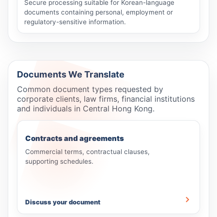
Secure processing suitable for Korean-language
documents containing personal, employment or
regulatory-sensitive information.
Documents We Translate
Common document types requested by
corporate clients, law firms, financial institutions
and individuals in Central Hong Kong.
Contracts and agreements
Commercial terms, contractual clauses,
supporting schedules.
Discuss your document