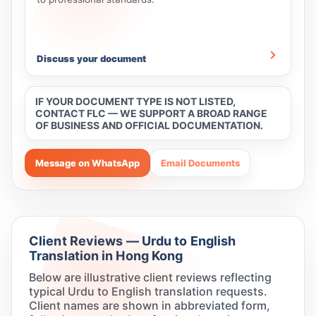
Discuss your document
IF YOUR DOCUMENT TYPE IS NOT LISTED,
CONTACT FLC — WE SUPPORT A BROAD RANGE
OF BUSINESS AND OFFICIAL DOCUMENTATION.
Message on WhatsApp
Email Documents
Client Reviews — Urdu to English
Translation in Hong Kong
Below are illustrative client reviews reflecting
typical Urdu to English translation requests.
Client names are shown in abbreviated form,