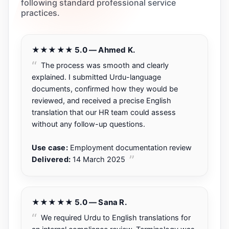
following standard professional service
practices.
★★★★★ 5.0 — Ahmed K.
The process was smooth and clearly
explained. I submitted Urdu-language
documents, confirmed how they would be
reviewed, and received a precise English
translation that our HR team could assess
without any follow-up questions.
Use case:
Employment documentation review
Delivered:
14 March 2025
★★★★★ 5.0 — Sana R.
We required Urdu to English translations for