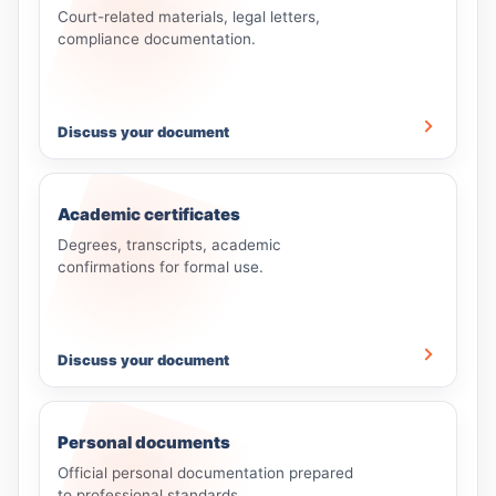
Court-related materials, legal letters,
compliance documentation.
Discuss your document
Academic certificates
Degrees, transcripts, academic
confirmations for formal use.
Discuss your document
Personal documents
Official personal documentation prepared
to professional standards.