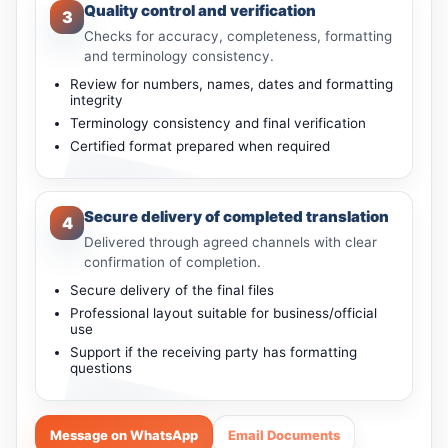
Quality control and verification
3
Checks for accuracy, completeness, formatting
and terminology consistency.
Review for numbers, names, dates and formatting
integrity
Terminology consistency and final verification
Certified format prepared when required
Secure delivery of completed translation
4
Delivered through agreed channels with clear
confirmation of completion.
Secure delivery of the final files
Professional layout suitable for business/official
use
Support if the receiving party has formatting
questions
Message on WhatsApp
Email Documents