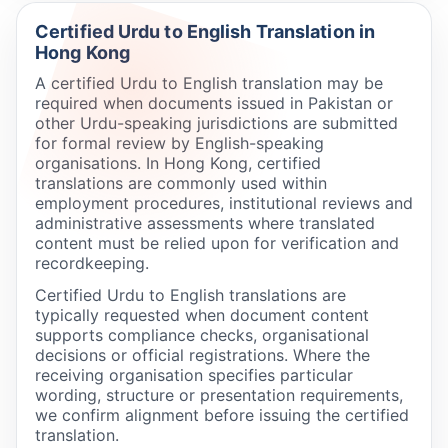
Certified Urdu to English Translation in
Hong Kong
A certified Urdu to English translation may be
required when documents issued in Pakistan or
other Urdu-speaking jurisdictions are submitted
for formal review by English-speaking
organisations. In Hong Kong, certified
translations are commonly used within
employment procedures, institutional reviews and
administrative assessments where translated
content must be relied upon for verification and
recordkeeping.
Certified Urdu to English translations are
typically requested when document content
supports compliance checks, organisational
decisions or official registrations. Where the
receiving organisation specifies particular
wording, structure or presentation requirements,
we confirm alignment before issuing the certified
translation.