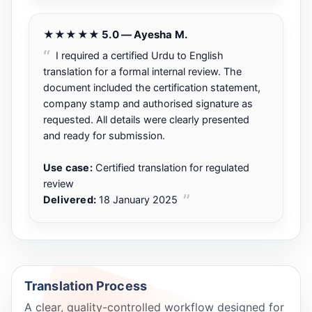
★★★★★ 5.0 — Ayesha M.
I required a certified Urdu to English
translation for a formal internal review. The
document included the certification statement,
company stamp and authorised signature as
requested. All details were clearly presented
and ready for submission.
Use case:
Certified translation for regulated
review
Delivered:
18 January 2025
Translation Process
A clear, quality-controlled workflow designed for