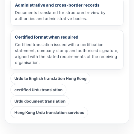
Administrative and cross-border records
Documents translated for structured review by
authorities and administrative bodies.
Certified format when required
Certified translation issued with a certification
statement, company stamp and authorised signature,
aligned with the stated requirements of the receiving
organisation.
Urdu to English translation Hong Kong
certified Urdu translation
Urdu document translation
Hong Kong Urdu translation services