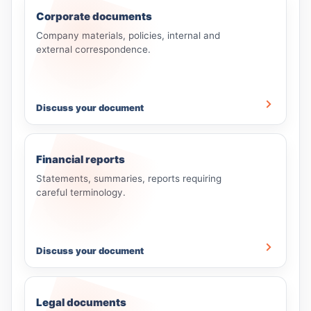
Corporate documents
Company materials, policies, internal and
external correspondence.
Discuss your document
Financial reports
Statements, summaries, reports requiring
careful terminology.
Discuss your document
Legal documents