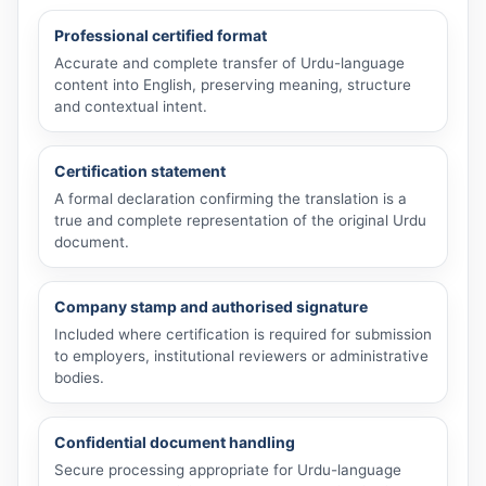
Professional certified format
Accurate and complete transfer of Urdu-language
content into English, preserving meaning, structure
and contextual intent.
Certification statement
A formal declaration confirming the translation is a
true and complete representation of the original Urdu
document.
Company stamp and authorised signature
Included where certification is required for submission
to employers, institutional reviewers or administrative
bodies.
Confidential document handling
Secure processing appropriate for Urdu-language