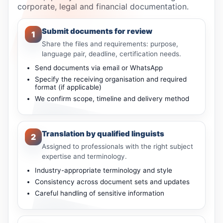
corporate, legal and financial documentation.
Submit documents for review
1
Share the files and requirements: purpose,
language pair, deadline, certification needs.
Send documents via email or WhatsApp
Specify the receiving organisation and required
format (if applicable)
We confirm scope, timeline and delivery method
Translation by qualified linguists
2
Assigned to professionals with the right subject
expertise and terminology.
Industry-appropriate terminology and style
Consistency across document sets and updates
Careful handling of sensitive information