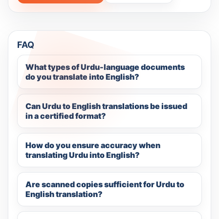
FAQ
What types of Urdu-language documents
do you translate into English?
Can Urdu to English translations be issued
in a certified format?
How do you ensure accuracy when
translating Urdu into English?
Are scanned copies sufficient for Urdu to
English translation?