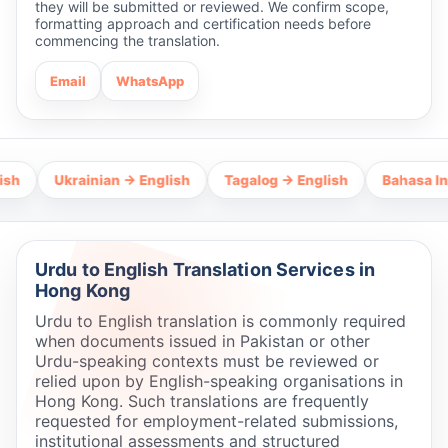
they will be submitted or reviewed. We confirm scope,
formatting approach and certification needs before
commencing the translation.
Email
WhatsApp
Ukrainian → English
Tagalog → English
Bahasa Indonesia
Urdu to English Translation Services in
Hong Kong
Urdu to English translation is commonly required
when documents issued in Pakistan or other
Urdu-speaking contexts must be reviewed or
relied upon by English-speaking organisations in
Hong Kong. Such translations are frequently
requested for employment-related submissions,
institutional assessments and structured