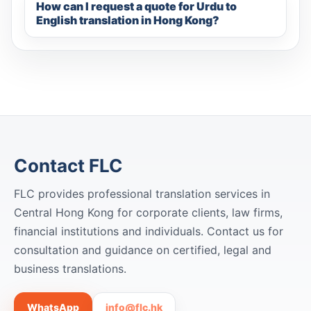
How can I request a quote for Urdu to
English translation in Hong Kong?
Contact FLC
FLC provides professional translation services in
Central Hong Kong for corporate clients, law firms,
financial institutions and individuals. Contact us for
consultation and guidance on certified, legal and
business translations.
WhatsApp
info@flc.hk