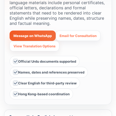
language materials include personal certificates,
official letters, declarations and formal
statements that need to be rendered into clear
English while preserving names, dates, structure
and factual meaning.
Message on WhatsApp
Email for Consultation
View Translation Options
Official Urdu documents supported
Names, dates and references preserved
Clear English for third-party review
Hong Kong-based coordination