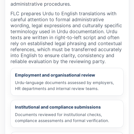
administrative procedures.
FLC prepares Urdu to English translations with
careful attention to formal administrative
wording, legal expressions and culturally specific
terminology used in Urdu documentation. Urdu
texts are written in right-to-left script and often
rely on established legal phrasing and contextual
references, which must be transferred accurately
into English to ensure clarity, consistency and
reliable evaluation by the reviewing party.
Employment and organisational review
Urdu-language documents assessed by employers,
HR departments and internal review teams.
Institutional and compliance submissions
Documents reviewed for institutional checks,
compliance assessments and formal verification.