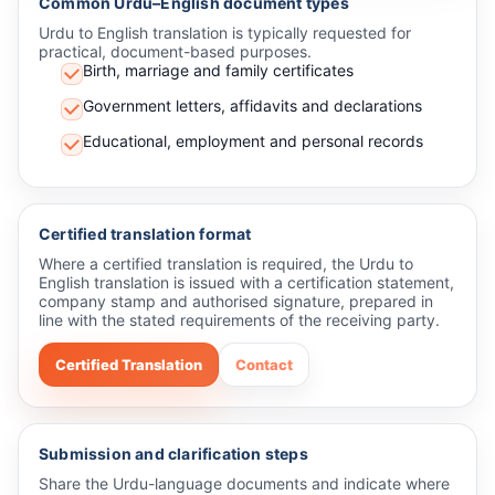
Common Urdu–English document types
Urdu to English translation is typically requested for
practical, document-based purposes.
Birth, marriage and family certificates
Government letters, affidavits and declarations
Educational, employment and personal records
Certified translation format
Where a certified translation is required, the Urdu to
English translation is issued with a certification statement,
company stamp and authorised signature, prepared in
line with the stated requirements of the receiving party.
Certified Translation
Contact
Submission and clarification steps
Share the Urdu-language documents and indicate where