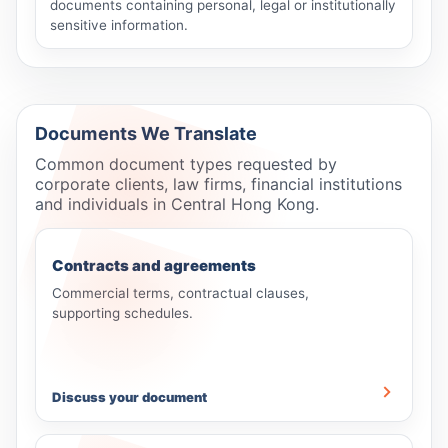
documents containing personal, legal or institutionally
sensitive information.
Documents We Translate
Common document types requested by
corporate clients, law firms, financial institutions
and individuals in Central Hong Kong.
Contracts and agreements
Commercial terms, contractual clauses,
supporting schedules.
Discuss your document