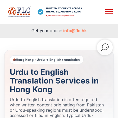
Get your quote:
info@flc.hk
Hong Kong • Urdu → English translation
Urdu to English
Translation Services in
Hong Kong
Urdu to English translation is often required
when written content originating from Pakistan
or Urdu-speaking regions must be understood,
assessed or filed in English. Typical Urdu-