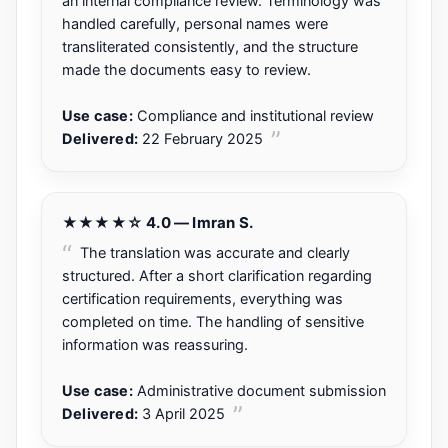
an internal compliance review. Terminology was
handled carefully, personal names were
transliterated consistently, and the structure
made the documents easy to review.
Use case:
Compliance and institutional review
Delivered:
22 February 2025
★★★★☆ 4.0 — Imran S.
The translation was accurate and clearly
structured. After a short clarification regarding
certification requirements, everything was
completed on time. The handling of sensitive
information was reassuring.
Use case:
Administrative document submission
Delivered:
3 April 2025