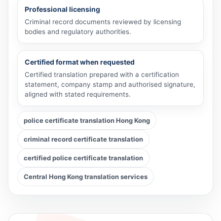
Professional licensing
Criminal record documents reviewed by licensing
bodies and regulatory authorities.
Certified format when requested
Certified translation prepared with a certification
statement, company stamp and authorised signature,
aligned with stated requirements.
police certificate translation Hong Kong
criminal record certificate translation
certified police certificate translation
Central Hong Kong translation services