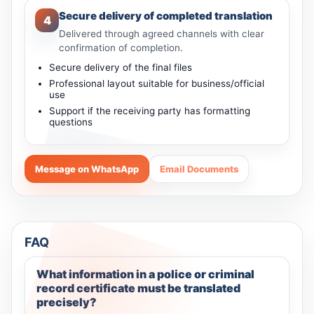
Secure delivery of completed translation
4
Delivered through agreed channels with clear
confirmation of completion.
Secure delivery of the final files
Professional layout suitable for business/official
use
Support if the receiving party has formatting
questions
Message on WhatsApp
Email Documents
FAQ
What information in a police or criminal
record certificate must be translated
precisely?