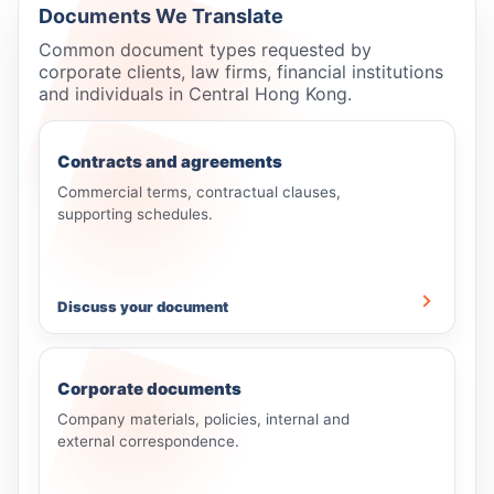
Documents We Translate
Common document types requested by
corporate clients, law firms, financial institutions
and individuals in Central Hong Kong.
Contracts and agreements
Commercial terms, contractual clauses,
supporting schedules.
Discuss your document
Corporate documents
Company materials, policies, internal and
external correspondence.