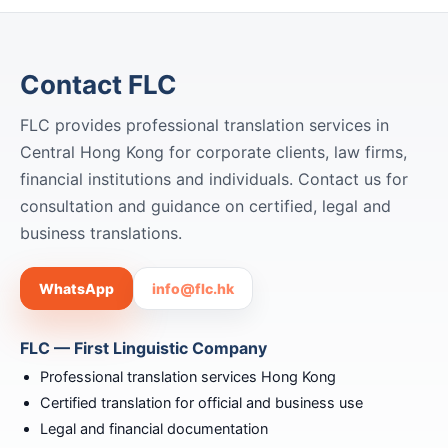
Contact FLC
FLC provides professional translation services in
Central Hong Kong for corporate clients, law firms,
financial institutions and individuals. Contact us for
consultation and guidance on certified, legal and
business translations.
WhatsApp
info@flc.hk
FLC — First Linguistic Company
Professional translation services Hong Kong
Certified translation for official and business use
Legal and financial documentation