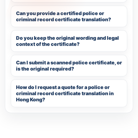
Can you provide a certified police or
criminal record certificate translation?
Do you keep the original wording and legal
context of the certificate?
Can I submit a scanned police certificate, or
is the original required?
How do I request a quote for a police or
criminal record certificate translation in
Hong Kong?