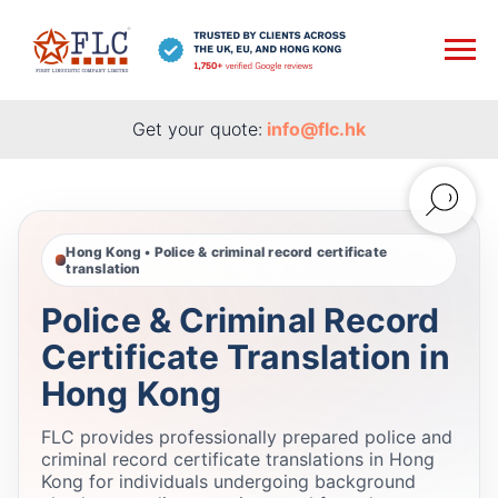
Get your quote:
info@flc.hk
Hong Kong • Police & criminal record certificate
translation
Police & Criminal Record
Certificate Translation in
Hong Kong
FLC provides professionally prepared police and
criminal record certificate translations in Hong
Kong for individuals undergoing background