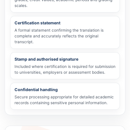
scales.
Certification statement
A formal statement confirming the translation is
complete and accurately reflects the original
transcript.
Stamp and authorised signature
Included where certification is required for submission
to universities, employers or assessment bodies.
Confidential handling
Secure processing appropriate for detailed academic
records containing sensitive personal information.