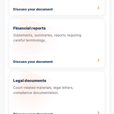
Discuss your document
Financial reports
Statements, summaries, reports requiring
careful terminology.
Discuss your document
Legal documents
Court-related materials, legal letters,
compliance documentation.