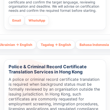
certificate and confirm the target language, reviewing
organisation and deadline. We will advise on certification
needs and confirm the required format before starting.
Email
WhatsApp
ian → English
Tagalog → English
Bahasa Indonesia → Engl
Police & Criminal Record Certificate
Translation Services in Hong Kong
A police or criminal record certificate translation
is required when background status must be
formally reviewed by an organisation outside the
issuing jurisdiction. In Hong Kong, such
certificates are commonly requested for
employment screening, immigration procedures,
licensing applications and regulated compliance