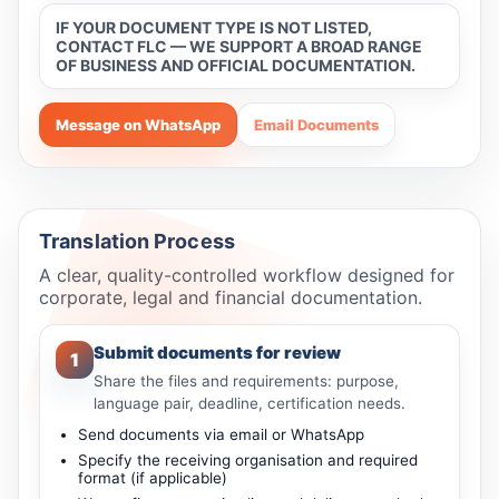
IF YOUR DOCUMENT TYPE IS NOT LISTED,
CONTACT FLC — WE SUPPORT A BROAD RANGE
OF BUSINESS AND OFFICIAL DOCUMENTATION.
Message on WhatsApp
Email Documents
Translation Process
A clear, quality-controlled workflow designed for
corporate, legal and financial documentation.
Submit documents for review
1
Share the files and requirements: purpose,
language pair, deadline, certification needs.
Send documents via email or WhatsApp
Specify the receiving organisation and required
format (if applicable)