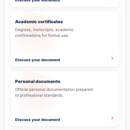
Discuss your document
Academic certificates
Degrees, transcripts, academic
confirmations for formal use.
Discuss your document
Personal documents
Official personal documentation prepared
to professional standards.
Discuss your document