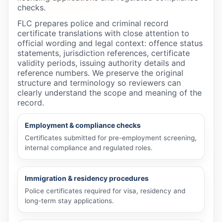
checks.
FLC prepares police and criminal record
certificate translations with close attention to
official wording and legal context: offence status
statements, jurisdiction references, certificate
validity periods, issuing authority details and
reference numbers. We preserve the original
structure and terminology so reviewers can
clearly understand the scope and meaning of the
record.
Employment & compliance checks
Certificates submitted for pre-employment screening,
internal compliance and regulated roles.
Immigration & residency procedures
Police certificates required for visa, residency and
long-term stay applications.