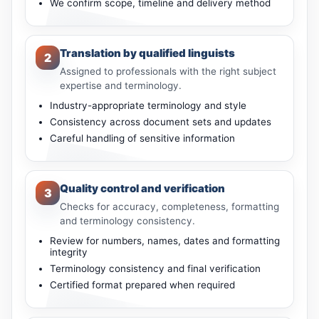
We confirm scope, timeline and delivery method
Translation by qualified linguists
2
Assigned to professionals with the right subject
expertise and terminology.
Industry-appropriate terminology and style
Consistency across document sets and updates
Careful handling of sensitive information
Quality control and verification
3
Checks for accuracy, completeness, formatting
and terminology consistency.
Review for numbers, names, dates and formatting
integrity
Terminology consistency and final verification
Certified format prepared when required