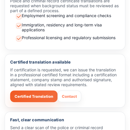
Police and criminal record certificate translations are
requested when background status must be reviewed as
part of a defined process.
Employment screening and compliance checks
Immigration, residency and long-term visa
applications
Professional licensing and regulatory submissions
Certified translation available
If certification is requested, we can issue the translation
in a professional certified format including a certification
statement, company stamp and authorised signature,
aligned with stated review requirements.
Certified Translation
Contact
Fast, clear communication
Send a clear scan of the police or criminal record