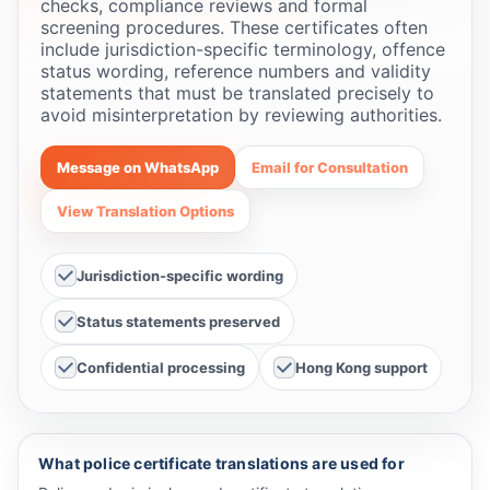
checks, compliance reviews and formal
screening procedures. These certificates often
include jurisdiction-specific terminology, offence
status wording, reference numbers and validity
statements that must be translated precisely to
avoid misinterpretation by reviewing authorities.
Message on WhatsApp
Email for Consultation
View Translation Options
Jurisdiction-specific wording
Status statements preserved
Confidential processing
Hong Kong support
What police certificate translations are used for