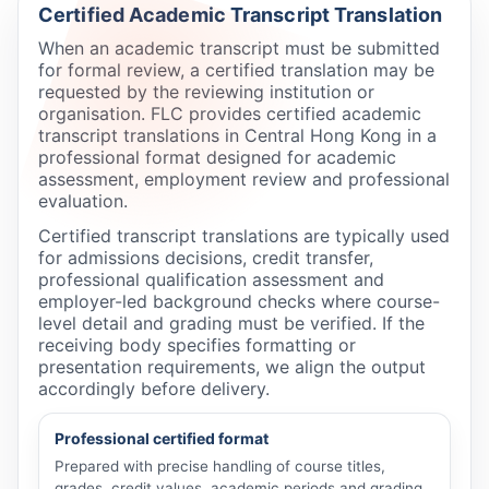
Certified Academic Transcript Translation
When an academic transcript must be submitted
for formal review, a certified translation may be
requested by the reviewing institution or
organisation. FLC provides certified academic
transcript translations in Central Hong Kong in a
professional format designed for academic
assessment, employment review and professional
evaluation.
Certified transcript translations are typically used
for admissions decisions, credit transfer,
professional qualification assessment and
employer-led background checks where course-
level detail and grading must be verified. If the
receiving body specifies formatting or
presentation requirements, we align the output
accordingly before delivery.
Professional certified format
Prepared with precise handling of course titles,
grades, credit values, academic periods and grading