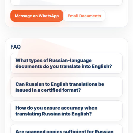
Message on WhatsApp
Email Documents
FAQ
What types of Russian-language
documents do you translate into English?
Can Russian to English translations be
issued in a certified format?
How do you ensure accuracy when
translating Russian into English?
Are scanned copies sufficient for Russian