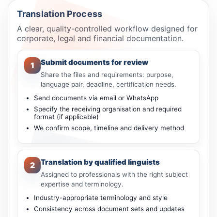
Translation Process
A clear, quality-controlled workflow designed for
corporate, legal and financial documentation.
Submit documents for review
1
Share the files and requirements: purpose,
language pair, deadline, certification needs.
Send documents via email or WhatsApp
Specify the receiving organisation and required
format (if applicable)
We confirm scope, timeline and delivery method
Translation by qualified linguists
2
Assigned to professionals with the right subject
expertise and terminology.
Industry-appropriate terminology and style
Consistency across document sets and updates