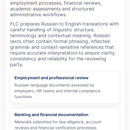
employment processes, financial reviews,
academic assessments and structured
administrative workflows.
FLC prepares Russian to English translations with
careful handling of linguistic structure,
terminology and contextual meaning. Russian
texts often contain formal phrasing, inflected
grammar and context-sensitive references that
require accurate interpretation to ensure clarity,
consistency and reliability for the reviewing
party.
Employment and professional review
Russian-language documents assessed by
employers, HR teams and internal compliance
functions.
Banking and financial documentation
Materials submitted for due diligence, account
reviews and financial verification processes.