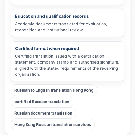
Education and qualification records
Academic documents translated for evaluation,
recognition and institutional review.
Certified format when required
Certified translation issued with a certification
statement, company stamp and authorised signature,
aligned with the stated requirements of the receiving
organisation.
Russian to English translation Hong Kong
certified Russian translation
Russian document translation
Hong Kong Russian translation services