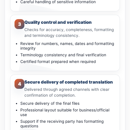
Careful handling of sensitive information
Quality control and verification
3
Checks for accuracy, completeness, formatting
and terminology consistency.
Review for numbers, names, dates and formatting
integrity
Terminology consistency and final verification
Certified format prepared when required
Secure delivery of completed translation
4
Delivered through agreed channels with clear
confirmation of completion.
Secure delivery of the final files
Professional layout suitable for business/official
use
Support if the receiving party has formatting
questions