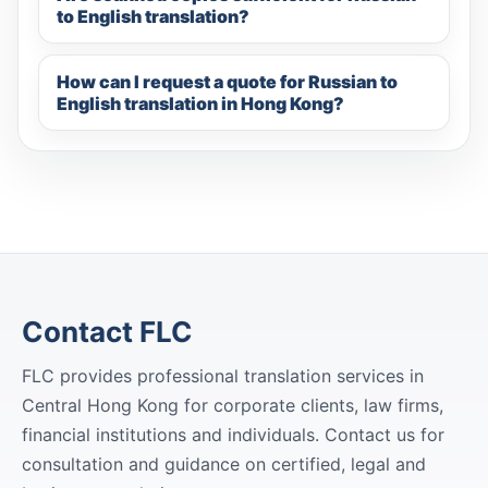
to English translation?
How can I request a quote for Russian to
English translation in Hong Kong?
Contact FLC
FLC provides professional translation services in
Central Hong Kong for corporate clients, law firms,
financial institutions and individuals. Contact us for
consultation and guidance on certified, legal and