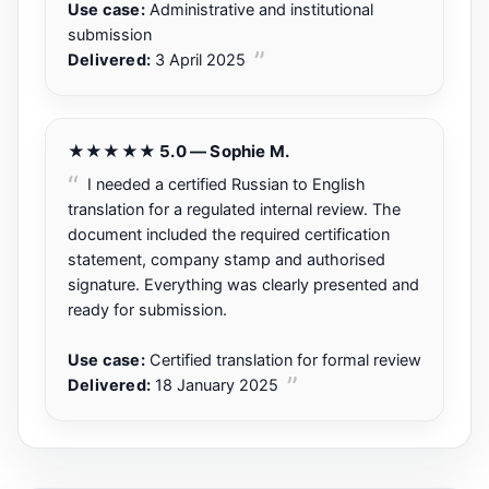
Use case:
Administrative and institutional
submission
Delivered:
3 April 2025
★★★★★ 5.0 — Sophie M.
I needed a certified Russian to English
translation for a regulated internal review. The
document included the required certification
statement, company stamp and authorised
signature. Everything was clearly presented and
ready for submission.
Use case:
Certified translation for formal review
Delivered:
18 January 2025