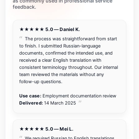
as commonly used in professional service
feedback.
★★★★★ 5.0 — Daniel K.
The process was straightforward from start
to finish. I submitted Russian-language
documents, confirmed the intended use, and
received a clear English translation with
consistent terminology throughout. Our internal
team reviewed the materials without any
follow-up questions.
Use case:
Employment documentation review
Delivered:
14 March 2025
★★★★★ 5.0 — Mei L.
We required Russian to English translations