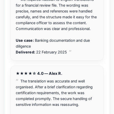
for a financial review file. The wording was
precise, names and references were handled
carefully, and the structure made it easy for the
compliance officer to assess the content.
Communication was clear and professional.
Use case:
Banking documentation and due
diligence
Delivered:
22 February 2025
★★★★☆ 4.0 — Alex R.
The translation was accurate and well
organised. After a brief clarification regarding
certification requirements, the work was
completed promptly. The secure handling of
sensitive information was reassuring.