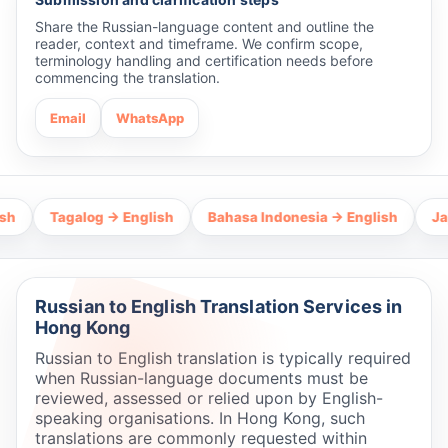
Share the Russian-language content and outline the
reader, context and timeframe. We confirm scope,
terminology handling and certification needs before
commencing the translation.
Email
WhatsApp
Tagalog → English
Bahasa Indonesia → English
Japanese
Russian to English Translation Services in
Hong Kong
Russian to English translation is typically required
when Russian-language documents must be
reviewed, assessed or relied upon by English-
speaking organisations. In Hong Kong, such
translations are commonly requested within