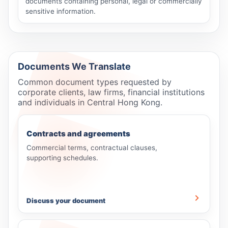
documents containing personal, legal or commercially
sensitive information.
Documents We Translate
Common document types requested by
corporate clients, law firms, financial institutions
and individuals in Central Hong Kong.
Contracts and agreements
Commercial terms, contractual clauses,
supporting schedules.
Discuss your document