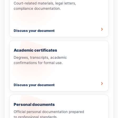
Court-related materials, legal letters,
compliance documentation.
Discuss your document
Academic certificates
Degrees, transcripts, academic
confirmations for formal use.
Discuss your document
Personal documents
Official personal documentation prepared
to professional standards.