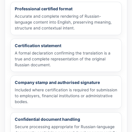
Professional certified format
Accurate and complete rendering of Russian-
language content into English, preserving meaning,
structure and contextual intent.
Certification statement
A formal declaration confirming the translation is a
true and complete representation of the original
Russian document.
Company stamp and authorised signature
Included where certification is required for submission
to employers, financial institutions or administrative
bodies.
Confidential document handling
Secure processing appropriate for Russian-language