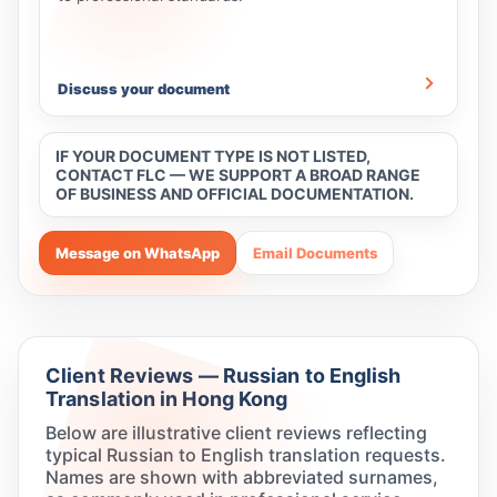
Discuss your document
IF YOUR DOCUMENT TYPE IS NOT LISTED,
CONTACT FLC — WE SUPPORT A BROAD RANGE
OF BUSINESS AND OFFICIAL DOCUMENTATION.
Message on WhatsApp
Email Documents
Client Reviews — Russian to English
Translation in Hong Kong
Below are illustrative client reviews reflecting
typical Russian to English translation requests.
Names are shown with abbreviated surnames,