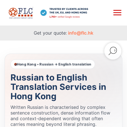
Get your quote:
info@flc.hk
Hong Kong • Russian → English translation
Russian to English
Translation Services in
Hong Kong
Written Russian is characterised by complex
sentence construction, dense information flow
and context-dependent wording that often
carries meaning beyond literal phrasing.