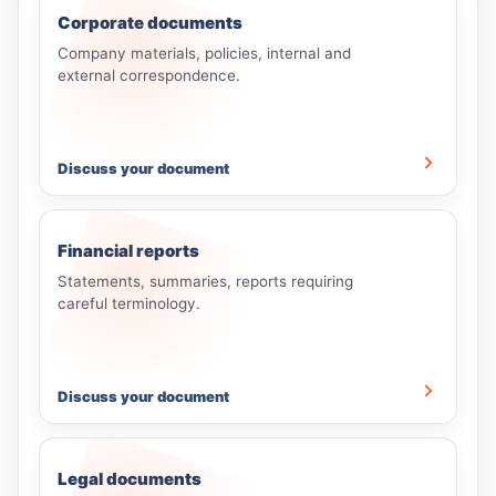
Corporate documents
Company materials, policies, internal and
external correspondence.
Discuss your document
Financial reports
Statements, summaries, reports requiring
careful terminology.
Discuss your document
Legal documents