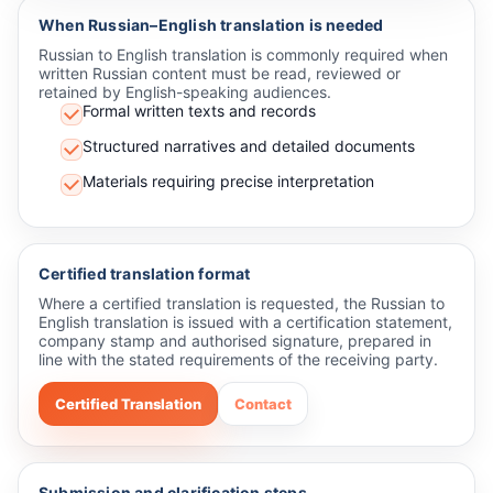
When Russian–English translation is needed
Russian to English translation is commonly required when
written Russian content must be read, reviewed or
retained by English-speaking audiences.
Formal written texts and records
Structured narratives and detailed documents
Materials requiring precise interpretation
Certified translation format
Where a certified translation is requested, the Russian to
English translation is issued with a certification statement,
company stamp and authorised signature, prepared in
line with the stated requirements of the receiving party.
Certified Translation
Contact
Submission and clarification steps