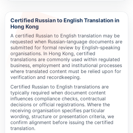
Certified Russian to English Translation in
Hong Kong
A certified Russian to English translation may be
requested when Russian-language documents are
submitted for formal review by English-speaking
organisations. In Hong Kong, certified
translations are commonly used within regulated
business, employment and institutional processes
where translated content must be relied upon for
verification and recordkeeping.
Certified Russian to English translations are
typically required when document content
influences compliance checks, contractual
decisions or official registrations. Where the
receiving organisation specifies particular
wording, structure or presentation criteria, we
confirm alignment before issuing the certified
translation.