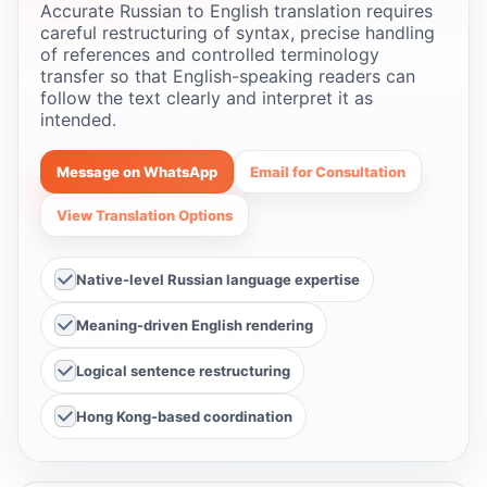
Accurate Russian to English translation requires
careful restructuring of syntax, precise handling
of references and controlled terminology
transfer so that English-speaking readers can
follow the text clearly and interpret it as
intended.
Message on WhatsApp
Email for Consultation
View Translation Options
Native-level Russian language expertise
Meaning-driven English rendering
Logical sentence restructuring
Hong Kong-based coordination