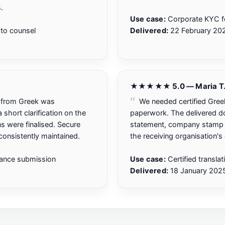
.
Use case:
Corporate KYC f
to counsel
Delivered:
22 February 20
★★★★★ 5.0 — Maria T
d from Greek was
We needed certified Greek
short clarification on the
paperwork. The delivered doc
ons were finalised. Secure
statement, company stamp a
onsistently maintained.
the receiving organisation's
iance submission
Use case:
Certified transla
Delivered:
18 January 202