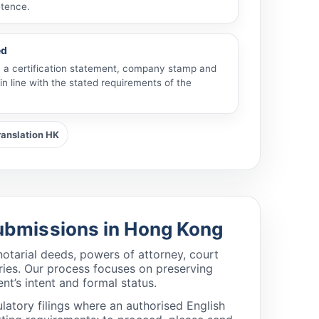
tence.
ed
th a certification statement, company stamp and
in line with the stated requirements of the
ranslation HK
 Submissions in Hong Kong
otarial deeds, powers of attorney, court
tries. Our process focuses on preserving
nt’s intent and formal status.
latory filings where an authorised English