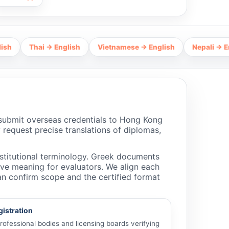
hai → English
Vietnamese → English
Nepali → English
 submit overseas credentials to Hong Kong
 request precise translations of diplomas,
nstitutional terminology. Greek documents
erve meaning for evaluators. We align each
an confirm scope and the certified format
gistration
ofessional bodies and licensing boards verifying