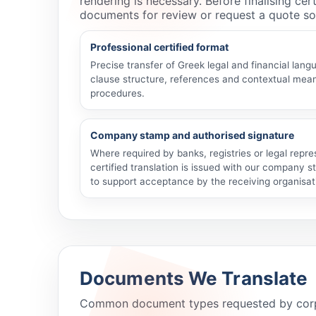
rendering is necessary. Before finalising ce
documents for review or request a quote so
Professional certified format
Precise transfer of Greek legal and financial lang
clause structure, references and contextual meani
procedures.
Company stamp and authorised signature
Where required by banks, registries or legal repr
certified translation is issued with our company 
to support acceptance by the receiving organisat
Documents We Translate
Common document types requested by corporat