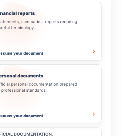
inancial reports
tatements, summaries, reports requiring
areful terminology.
iscuss your document
ersonal documents
fficial personal documentation prepared
o professional standards.
iscuss your document
FFICIAL DOCUMENTATION.