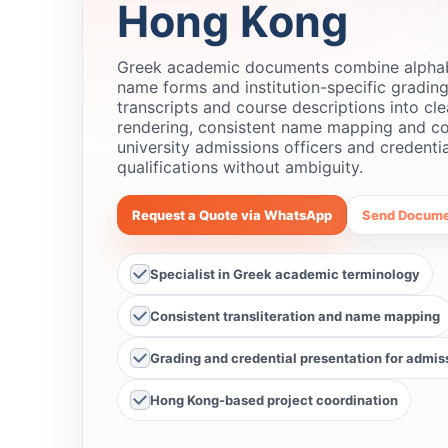
Hong Kong
Greek academic documents combine alphabet
name forms and institution-specific grading
transcripts and course descriptions into cle
rendering, consistent name mapping and co
university admissions officers and credent
qualifications without ambiguity.
Request a Quote via WhatsApp
Send Docume
Specialist in Greek academic terminology
Consistent transliteration and name mapping
Grading and credential presentation for admis
Hong Kong-based project coordination