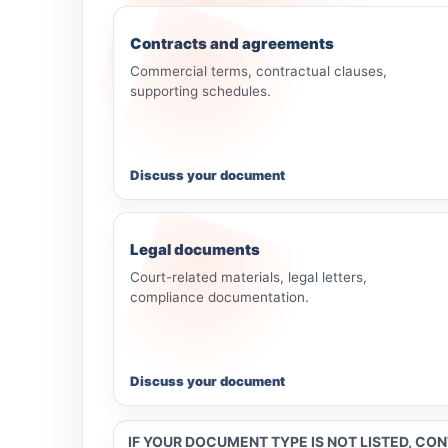
Contracts and agreements
Commercial terms, contractual clauses,
supporting schedules.
Discuss your document
Legal documents
Court-related materials, legal letters,
compliance documentation.
Discuss your document
IF YOUR DOCUMENT TYPE IS NOT LISTED, CO