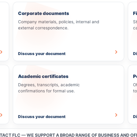
Corporate documents
F
Company materials, policies, internal and
S
external correspondence.
c
Discuss your document
D
Academic certificates
P
Degrees, transcripts, academic
O
confirmations for formal use.
t
Discuss your document
D
NTACT FLC — WE SUPPORT A BROAD RANGE OF BUSINESS AND O