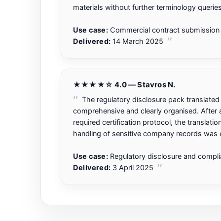
materials without further terminology queries
Use case:
Commercial contract submission 
Delivered:
14 March 2025
★★★★☆ 4.0 — Stavros N.
The regulatory disclosure pack translate
comprehensive and clearly organised. After a 
required certification protocol, the translati
handling of sensitive company records was c
Use case:
Regulatory disclosure and compl
Delivered:
3 April 2025