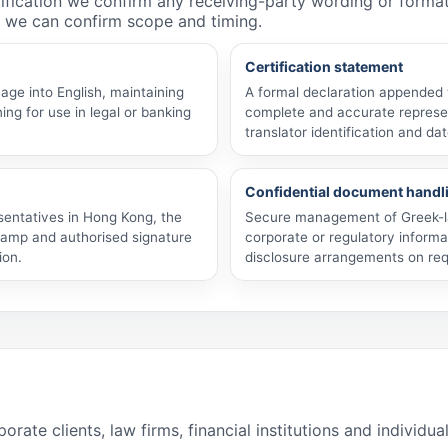
rtification we confirm any receiving-party wording or form
 we can confirm scope and timing.
Certification statement
uage into English, maintaining
A formal declaration appended to
ng for use in legal or banking
complete and accurate represen
translator identification and dat
Confidential document handl
esentatives in Hong Kong, the
Secure management of Greek-l
stamp and authorised signature
corporate or regulatory informa
ion.
disclosure arrangements on req
e clients, law firms, financial institutions and individua