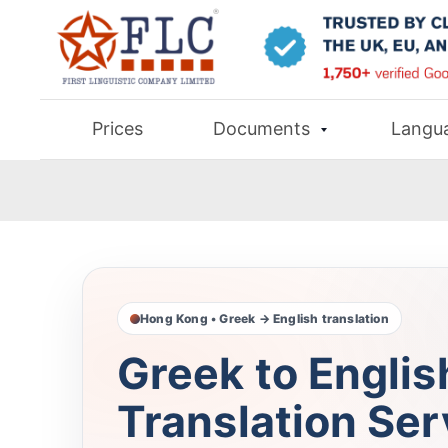
Prices
Documents
Langu
Hong Kong • Greek → English translation
Greek to Englis
Translation Ser