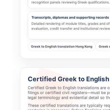
recognition panels reviewing Greek qualifications.
Transcripts, diplomas and supporting records
Detailed rendering of module titles, grades and of
evaluation, credit transfer and institutional review
Greek to English translation Hong Kong
Greek 
Certified Greek to Englis
Certified Greek to English translations are
filings or certified civil registers—must b
legal terminology and evidential detail so th
These certified translations are typically r