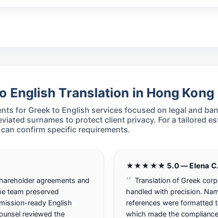
o English Translation in Hong Kong
ts for Greek to English services focused on legal and ba
ated surnames to protect client privacy. For a tailored es
can confirm specific requirements.
★★★★★ 5.0 — Elena C
shareholder agreements and
Translation of Greek cor
The team preserved
handled with precision. Nam
mission-ready English
references were formatted 
counsel reviewed the
which made the compliance of