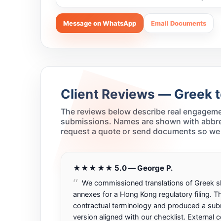
Message on WhatsApp
Email Documents
Client Reviews — Greek t
The reviews below describe real engagemen
submissions. Names are shown with abbrevi
request a quote or send documents so we 
★★★★★ 5.0 — George P.
We commissioned translations of Greek 
annexes for a Hong Kong regulatory filing. 
contractual terminology and produced a sub
version aligned with our checklist. External 