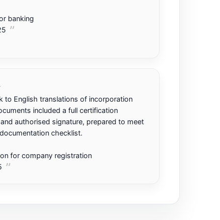
or banking
25
.
 to English translations of incorporation
uments included a full certification
nd authorised signature, prepared to meet
 documentation checklist.
tion for company registration
5