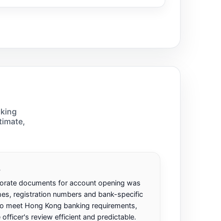
nking
timate,
.
porate documents for account opening was
es, registration numbers and bank-specific
to meet Hong Kong banking requirements,
ficer's review efficient and predictable.