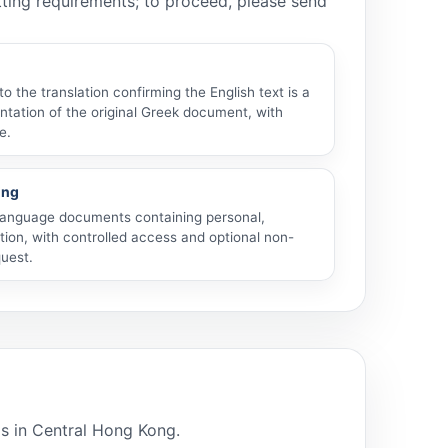
atting requirements; to proceed, please send
 the translation confirming the English text is a
tation of the original Greek document, with
e.
ing
anguage documents containing personal,
tion, with controlled access and optional non-
uest.
ls in Central Hong Kong.