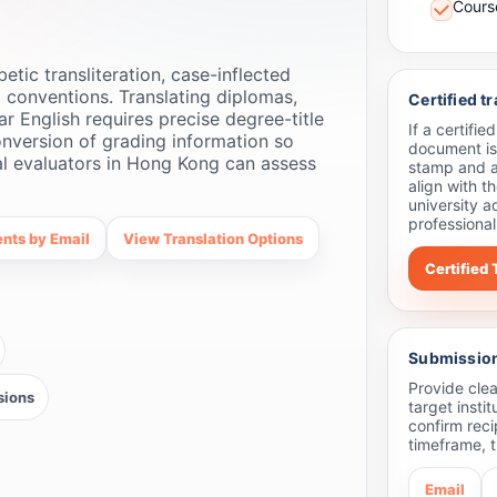
Course
ic transliteration, case-inflected
 conventions. Translating diplomas,
Certified t
ar English requires precise degree-title
If a certifi
nversion of grading information so
document is
ial evaluators in Hong Kong can assess
stamp and a
align with t
university a
professional
nts by Email
View Translation Options
Certified 
Submission 
Provide clea
sions
target insti
confirm reci
timeframe, t
Email