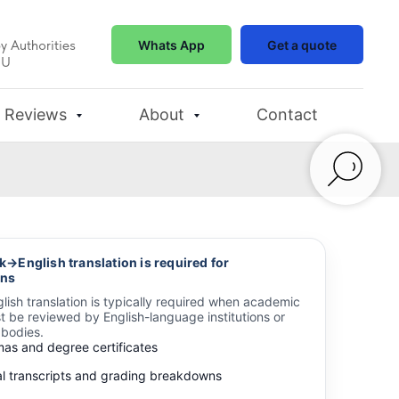
y Authorities
Whats App
Get a quote
EU
Reviews
About
Contact
→English translation is required for
ons
lish translation is typically required when academic
t be reviewed by English-language institutions or
bodies.
mas and degree certificates
ial transcripts and grading breakdowns