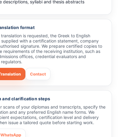
 descriptions, syllabi and thesis abstracts
ranslation format
ed translation is requested, the Greek to English
 supplied with a certification statement, company
uthorised signature. We prepare certified copies to
he requirements of the receiving institution, such as
dmissions offices, credential evaluators and
 regulators.
Translation
Contact
and clarification steps
r scans of your diplomas and transcripts, specify the
tution and any preferred English name forms. We
pient expectations, certification level and delivery
hen issue a tailored quote before starting work.
WhatsApp