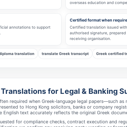
overseas education and compe
Certified format when requir
ficial annotations to support
Certified translation issued wi
.
authorised signature, prepared 
receiving organisation.
diploma translation
translate Greek transcript
Greek certified t
h Translations for Legal & Banking
 often required when Greek-language legal papers—such as n
e presented to Hong Kong solicitors, banks or company regis
e English text accurately reflects the original Greek docume
equested for compliance checks, contract execution and regu