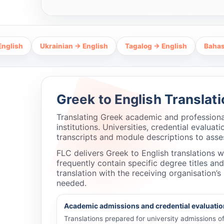
Ukrainian → English
Tagalog → English
Bahasa Indones
Greek to English Translat
Translating Greek academic and professiona
institutions. Universities, credential evalu
transcripts and module descriptions to assess
FLC delivers Greek to English translations 
frequently contain specific degree titles an
translation with the receiving organisation
needed.
Academic admissions and credential evaluatio
Translations prepared for university admissions 