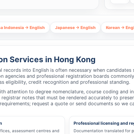
ia → English
Japanese → English
Korean → English
T
ion Services in Hong Kong
l records into English is often necessary when candidates
ation agencies and professional registration boards commonly
 eligibility, credit recognition and professional standing.
with attention to degree nomenclature, course coding and i
d registrar notes that must be rendered accurately to pres
’s requirements; request a quote or send documents so we c
n
Professional licensing and re
offices, assessment centres and
Documentation translated for pr