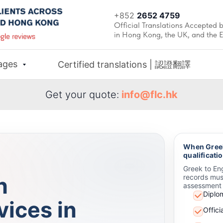
+852
2652 4759
Official Translations Accepted b
in Hong Kong, the UK, and the 
ages
Certified translations | 認證翻譯
Get your quote:
info@flc.hk
When Greek
qualificati
Greek to Eng
h
records mus
assessment 
Diplo
vices in
Offic