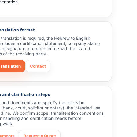
entation
ranslation format
ed translation is required, the Hebrew to English
 includes a certification statement, company stamp
ed signature, prepared in line with the stated
 of the receiving party.
Translation
Contact
and clarification steps
nned documents and specify the receiving
 (bank, court, solicitor or notary), the intended use
line. We confirm scope, transliteration conventions,
 handling and certification needs before
 work.
cuments
Request a Quote