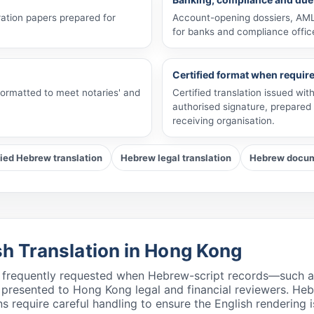
ation papers prepared for
Account-opening dossiers, AML 
for banks and compliance offic
Certified format when requir
 formatted to meet notaries' and
Certified translation issued wi
authorised signature, prepared 
receiving organisation.
fied Hebrew translation
Hebrew legal translation
Hebrew docume
sh Translation in Hong Kong
e frequently requested when Hebrew-script records—such as I
sented to Hong Kong legal and financial reviewers. Hebre
ns require careful handling to ensure the English rendering i