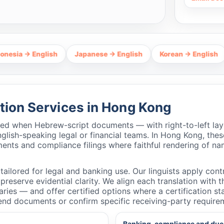
English
Japanese → English
Korean → English
Thai →
tion Services in Hong Kong
ired when Hebrew-script documents — with right-to-left lay
ish-speaking legal or financial teams. In Hong Kong, these
ments and compliance filings where faithful rendering of na
ailored for legal and banking use. Our linguists apply contr
reserve evidential clarity. We align each translation with 
taries — and offer certified options where a certification
end documents or confirm specific receiving-party require
Banking, compliance and due