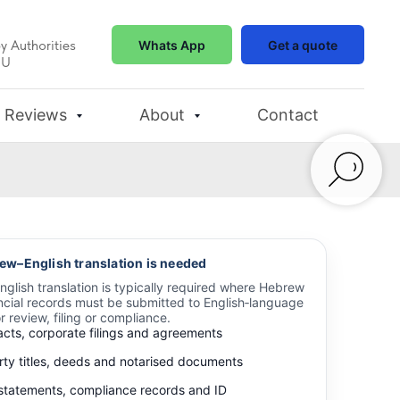
y Authorities
Whats App
Get a quote
EU
Reviews
About
Contact
w–English translation is needed
glish translation is typically required where Hebrew
ancial records must be submitted to English‑language
or review, filing or compliance.
acts, corporate filings and agreements
rty titles, deeds and notarised documents
statements, compliance records and ID