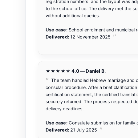
registration numbers, and the layout was adj
to the school office. The delivery met the s
without additional queries.
Use case:
School enrolment and municipal re
Delivered:
12 November 2025
★★★★☆ 4.0 — Daniel B.
The team handled Hebrew marriage and ci
consular procedure. After a brief clarificatio
certification statement, the certified translat
securely returned. The process respected do
delivery deadlines.
Use case:
Consulate submission for family
Delivered:
21 July 2025