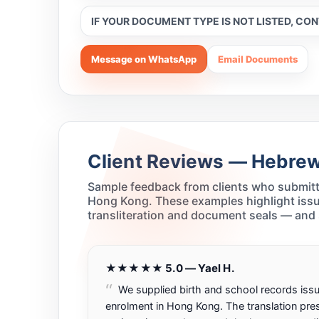
IF YOUR DOCUMENT TYPE IS NOT LISTED, CO
Message on WhatsApp
Email Documents
Client Reviews — Hebrew 
Sample feedback from clients who submitt
Hong Kong. These examples highlight issu
transliteration and document seals — and
★★★★★ 5.0 — Yael H.
We supplied birth and school records issu
enrolment in Hong Kong. The translation pr