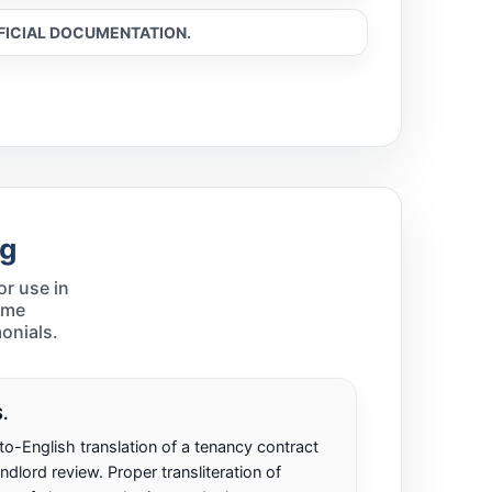
FFICIAL DOCUMENTATION.
ng
r use in
ame
onials.
.
o-English translation of a tenancy contract
ndlord review. Proper transliteration of