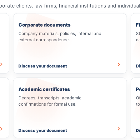
e clients, law firms, financial institutions and individua
Corporate documents
F
Company materials, policies, internal and
S
external correspondence.
c
Discuss your document
D
Academic certificates
P
Degrees, transcripts, academic
O
confirmations for formal use.
t
Discuss your document
D