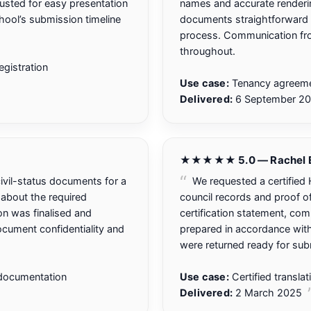
usted for easy presentation
names and accurate renderi
chool’s submission timeline
documents straightforward 
process. Communication fro
throughout.
gistration
Use case:
Tenancy agreemen
Delivered:
6 September 2
★★★★★ 5.0 — Rachel E
vil-status documents for a
We requested a certified H
n about the required
council records and proof o
ion was finalised and
certification statement, co
cument confidentiality and
prepared in accordance with
were returned ready for sub
 documentation
Use case:
Certified transla
Delivered:
2 March 2025