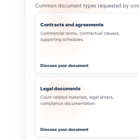
Common document types requested by corporat
Contracts and agreements
Commercial terms, contractual clauses,
supporting schedules.
Discuss your document
Legal documents
Court-related materials, legal letters,
compliance documentation.
Discuss your document