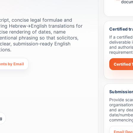
docum
ipt, concise legal formulae and
ring Hebrew→English translations for
Certified t
cise rendering of dates, name
If a certifi
entional phrasing so that solicitors,
deliverable
clear, submission-ready English
and authoris
tions.
requirements
nts by Email
Certified 
Submission 
Provide sca
organisation
and any dead
date/number
ng
commencing
Email Do