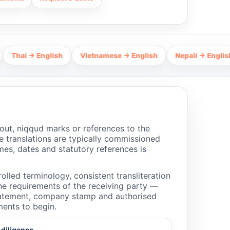
 English
Vietnamese → English
Nepali → English
Hind
out, niqqud marks or references to the
 translations are typically commissioned
mes, dates and statutory references is
olled terminology, consistent transliteration
the requirements of the receiving party —
 statement, company stamp and authorised
ments to begin.
 diligence