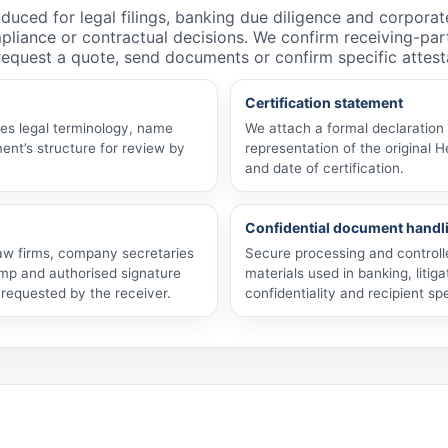
roduced for legal filings, banking due diligence and corporat
pliance or contractual decisions. We confirm receiving-pa
 request a quote, send documents or confirm specific attest
Certification statement
ves legal terminology, name
We attach a formal declaration 
ent’s structure for review by
representation of the original H
and date of certification.
Confidential document handl
 law firms, company secretaries
Secure processing and control
mp and authorised signature
materials used in banking, litig
y requested by the receiver.
confidentiality and recipient spe