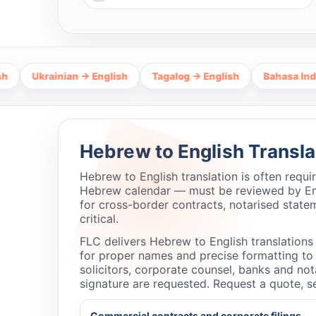
ainian → English
Tagalog → English
Bahasa Indonesia → 
Hebrew to English Transla
Hebrew to English translation is often requ
Hebrew calendar — must be reviewed by Engl
for cross-border contracts, notarised state
critical.
FLC delivers Hebrew to English translations t
for proper names and precise formatting to p
solicitors, corporate counsel, banks and no
signature are requested. Request a quote, s
Commercial contracts and corporate filings