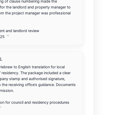
ng of clause numbering made the
for the landlord and property manager to
m the project manager was professional
t and landlord review
025
.
ebrew to English translation for local
f residency. The package included a clear
mpany stamp and authorised signature,
 the receiving office’s guidance. Documents
mission.
tion for council and residency procedures