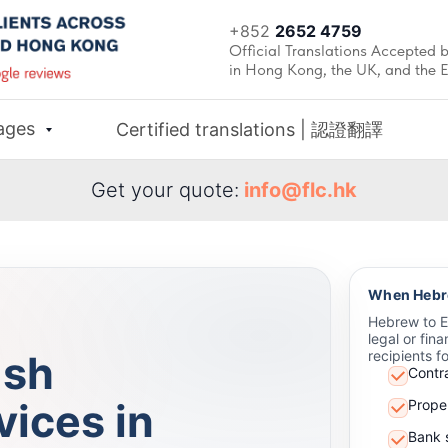
+852
2652 4759
Official Translations Accepted b
in Hong Kong, the UK, and the 
ages
Certified translations | 認證翻譯
Get your quote:
info@flc.hk
When Hebre
Hebrew to En
legal or fin
ish
recipients f
Contr
vices in
Prope
Bank 