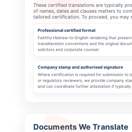
These certified translations are typically p
of names, dates and clauses matters to com
tailored certification. To proceed, you may
Professional certified format
Faithful Hebrew-to-English rendering that preser
transliteration conventions and the original docum
solicitors and corporate counsel.
Company stamp and authorised signature
Where certification is required for submission to
or regulatory reviewers, we provide company sta
and can coordinate further attestation if typicall
Documents We Translate