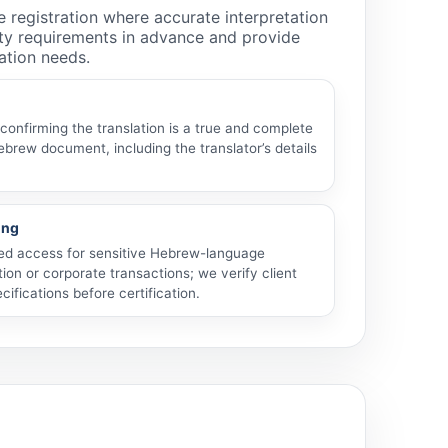
e registration where accurate interpretation
rty requirements in advance and provide
ation needs.
confirming the translation is a true and complete
ebrew document, including the translator’s details
ing
led access for sensitive Hebrew-language
ation or corporate transactions; we verify client
cifications before certification.