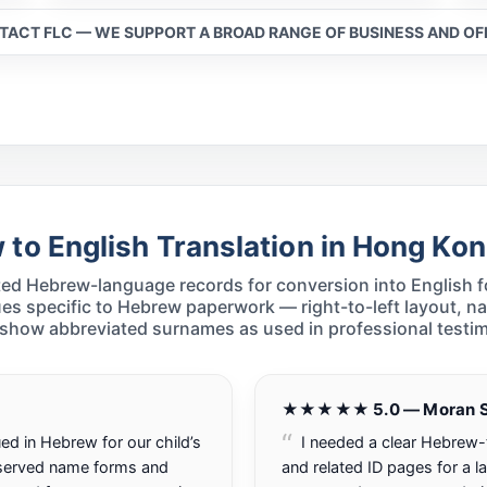
NTACT FLC — WE SUPPORT A BROAD RANGE OF BUSINESS AND O
to English Translation in Hong Ko
ed Hebrew-language records for conversion into English fo
es specific to Hebrew paperwork — right-to-left layout, n
 show abbreviated surnames as used in professional testim
★★★★★ 5.0 — Moran S
ed in Hebrew for our child’s
I needed a clear Hebrew-t
eserved name forms and
and related ID pages for a la