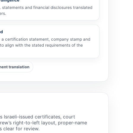
statements and financial disclosures translated
ers.
ed
th a certification statement, company stamp and
to align with the stated requirements of the
nt translation
sraeli-issued certificates, court
w’s right-to-left layout, proper-name
s clear for review.