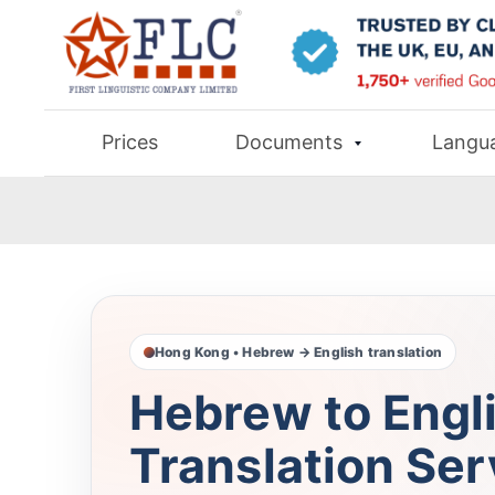
Prices
Documents
Langu
Hong Kong • Hebrew → English translation
Hebrew to Engl
Translation Ser