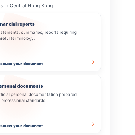
ls in Central Hong Kong.
inancial reports
tatements, summaries, reports requiring
areful terminology.
iscuss your document
ersonal documents
fficial personal documentation prepared
o professional standards.
iscuss your document