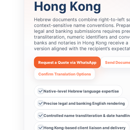
Hong Kong
Hebrew documents combine right-to-left scr
context-sensitive name conventions. Prepa
legal and banking submissions requires pre
transliteration, numeric identifiers and conv
banks and notaries in Hong Kong receive a 
version aligned with the recipient’s expecta
Request a Quote via WhatsApp
Send Docume
Confirm Translation Options
Native‑level Hebrew language expertise
Precise legal and banking English rendering
Controlled name transliteration & date handli
Hong Kong‑based client liaison and delivery