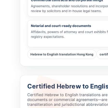
Agreements, shareholder resolutions and incorpor
review by solicitors and in-house legal teams.
Notarial and court-ready documents
Affidavits, powers of attorney and court exhibits
registry expectations.
Hebrew to English translation Hong Kong
certi
Certified Hebrew to Engli
Certified Hebrew to English translations ar
documents or commercial agreements—are pre
transliteration and jurisdictional abbreviatio