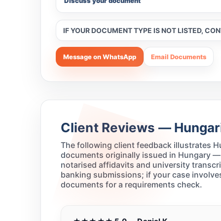
Discuss your document
IF YOUR DOCUMENT TYPE IS NOT LISTED, CO
Message on WhatsApp
Email Documents
Client Reviews — Hungari
The following client feedback illustrates
documents originally issued in Hungary —
notarised affidavits and university transc
banking submissions; if your case involves
documents for a requirements check.