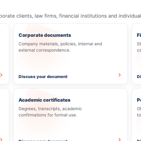
e clients, law firms, financial institutions and individua
Corporate documents
F
Company materials, policies, internal and
S
external correspondence.
c
Discuss your document
D
Academic certificates
P
Degrees, transcripts, academic
O
confirmations for formal use.
t