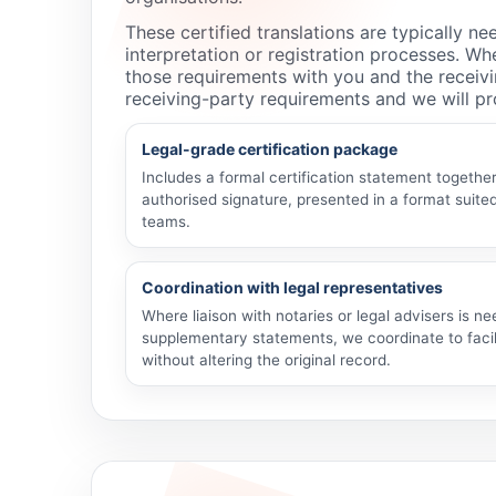
These certified translations are typically 
interpretation or registration processes. Whe
those requirements with you and the receivi
receiving-party requirements and we will pro
Legal-grade certification package
Includes a formal certification statement toget
authorised signature, presented in a format suited
teams.
Coordination with legal representatives
Where liaison with notaries or legal advisers is ne
supplementary statements, we coordinate to facil
without altering the original record.