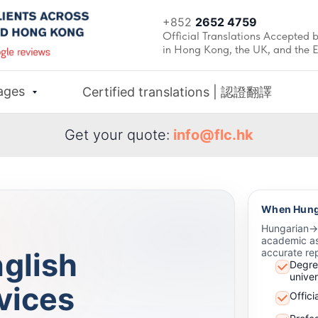
+852
2652 4759
Official Translations Accepted b
in Hong Kong, the UK, and the 
ages
Certified translations | 認證翻譯
Get your quote:
info@flc.hk
When Hunga
Hungarian→En
academic as
glish
accurate rep
Degre
univer
vices
Offici