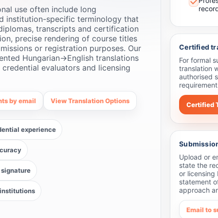
Profe
nal use often include long
recor
nd institution-specific terminology that
diplomas, transcripts and certification
on, precise rendering of course titles
Certified t
missions or registration purposes. Our
ented Hungarian→English translations
For formal 
, credential evaluators and licensing
translation 
authorised s
requirements
ts by email
View Translation Options
Certified 
dential experience
Submission 
ccuracy
Upload or em
state the re
 signature
or licensing
statement o
approach an
nstitutions
Email to 