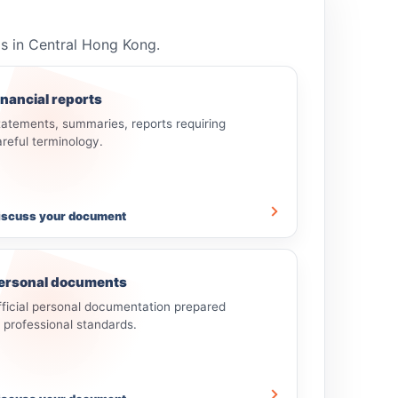
ls in Central Hong Kong.
inancial reports
tatements, summaries, reports requiring
areful terminology.
iscuss your document
ersonal documents
fficial personal documentation prepared
o professional standards.