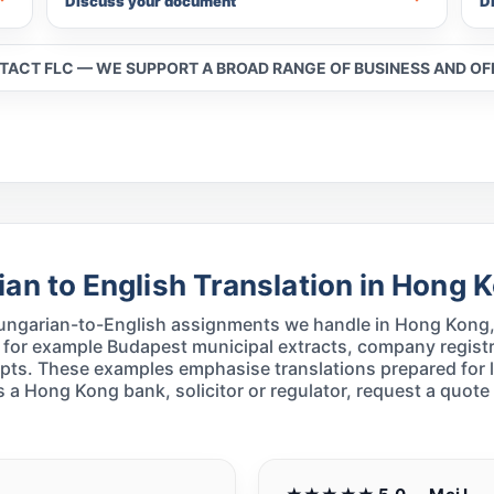
Discuss your document
D
NTACT FLC — WE SUPPORT A BROAD RANGE OF BUSINESS AND O
an to English Translation in Hong 
 Hungarian-to-English assignments we handle in Hong Kong, 
 for example Budapest municipal extracts, company registr
ripts. These examples emphasise translations prepared for 
 a Hong Kong bank, solicitor or regulator, request a quote