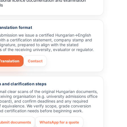
ssional licence documentation and examination
ds
ranslation format
submission we issue a certified Hungarian→English
with a certification statement, company stamp and
ignature, prepared to align with the stated
 of the receiving university, evaluator or regulator.
Translation
Contact
and clarification steps
ail clear scans of the original Hungarian documents,
ceiving organisation (e.g. university admissions office
 board), and confirm deadlines and any required
f equivalence. We verify scope, grade conversion
d certification needs before beginning work.
submit documents
WhatsApp for a quote