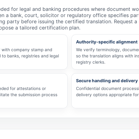
needed for legal and banking procedures where document wo
n a bank, court, solicitor or regulatory office specifies pa
ng party before issuing the certified translation. Request 
pose a tailored certification plan.
Authority-specific alignment
her with company stamp and
We verify terminology, documen
 to banks, registries and legal
so the translation aligns with in
registry clerks.
Secure handling and delivery
eded for attestations or
Confidential document processi
itate the submission process
delivery options appropriate for 