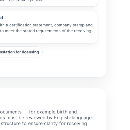
ed
with a certification statement, company stamp and
 to meet the stated requirements of the receiving
slation for licensing
l documents — for example birth and
rds must be reviewed by English-language
ructure to ensure clarity for receiving