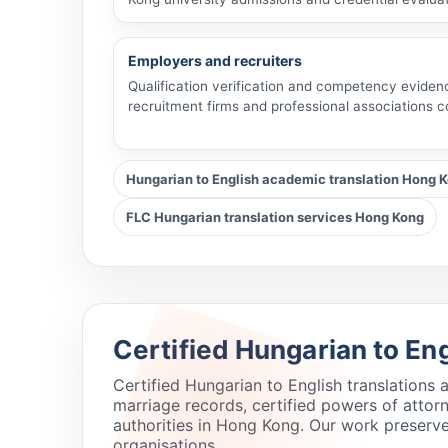
Employers and recruiters
Qualification verification and competency eviden
recruitment firms and professional associations 
Hungarian to English academic translation Hong 
FLC Hungarian translation services Hong Kong
Certified Hungarian to En
Certified Hungarian to English translations
marriage records, certified powers of atto
authorities in Hong Kong. Our work preserve
organisations.