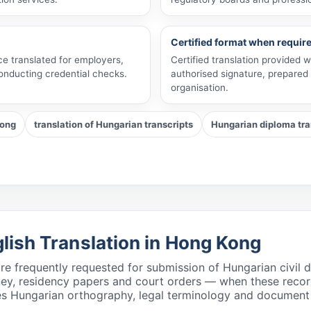
Certified format when requir
ce translated for employers,
Certified translation provided 
conducting credential checks.
authorised signature, prepared
organisation.
Kong
translation of Hungarian transcripts
Hungarian diploma tran
glish Translation in Hong Kong
 are frequently requested for submission of Hungarian civi
rney, residency papers and court orders — when these reco
s Hungarian orthography, legal terminology and document st