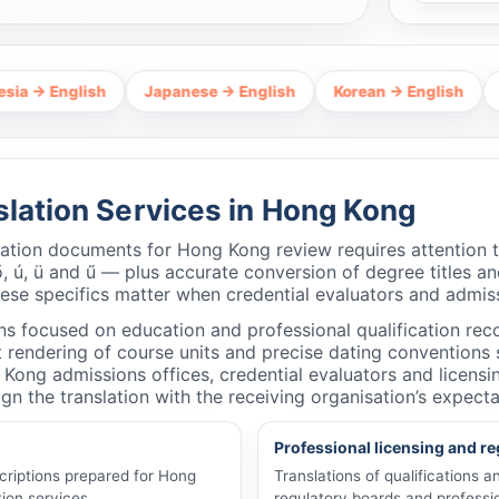
lish
Japanese → English
Korean → English
Thai → En
slation Services in Hong Kong
cation documents for Hong Kong review requires attention
ő, ú, ü and ű — plus accurate conversion of degree titles and
hese specifics matter when credential evaluators and admiss
ns focused on education and professional qualification recog
rendering of course units and precise dating conventions so
 Kong admissions offices, credential evaluators and licens
gn the translation with the receiving organisation’s expecta
Professional licensing and re
criptions prepared for Hong
Translations of qualifications 
ion services.
regulatory boards and professio