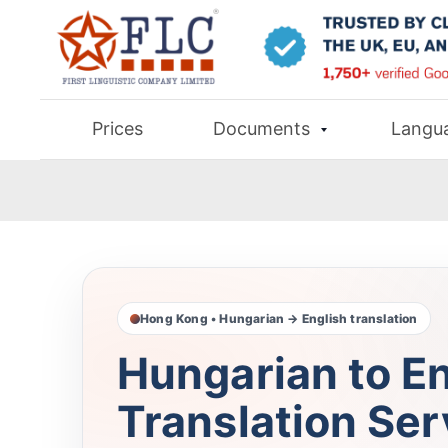
Prices
Documents
Langu
Hong Kong • Hungarian → English translation
Hungarian to En
Translation Ser