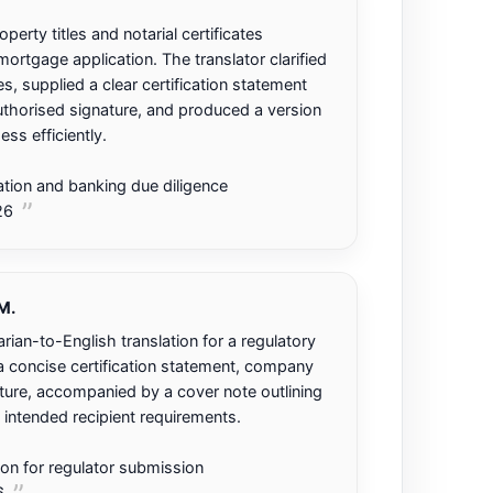
erty titles and notarial certificates
ortgage application. The translator clarified
es, supplied a clear certification statement
horised signature, and produced a version
ess efficiently.
tion and banking due diligence
26
M.
rian-to-English translation for a regulatory
d a concise certification statement, company
ure, accompanied by a cover note outlining
 intended recipient requirements.
tion for regulator submission