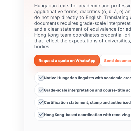
Hungarian texts for academic and professio
agglutinative forms, diacritics (ő, ű, á, é) a
do not map directly to English. Translating 
documents requires grade-scale interpretati
and a clear statement of equivalence for ad
Hong Kong team coordinates credential-ori
that reflect the expectations of universities
bodies.
Request a quote on WhatsApp
Send documen
Native Hungarian linguists with academic cre
Grade-scale interpretation and course-title a
Certification statement, stamp and authorised
Hong Kong-based coordination with receiving i