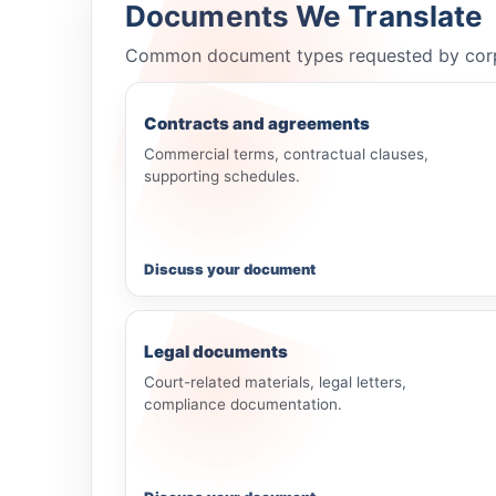
Documents We Translate
Common document types requested by corporat
Contracts and agreements
Commercial terms, contractual clauses,
supporting schedules.
Discuss your document
Legal documents
Court-related materials, legal letters,
compliance documentation.