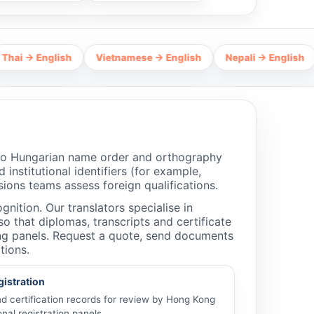
glish
Vietnamese → English
Nepali → English
Hindi →
 to Hungarian name order and orthography
 institutional identifiers (for example,
ions teams assess foreign qualifications.
nition. Our translators specialise in
 that diplomas, transcripts and certificate
ing panels. Request a quote, send documents
tions.
gistration
and certification records for review by Hong Kong
nal registration panels.