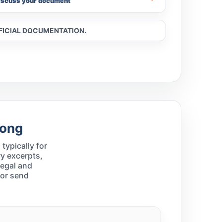
iscuss your document
FFICIAL DOCUMENTATION.
Kong
typically for
y excerpts,
legal and
 or send