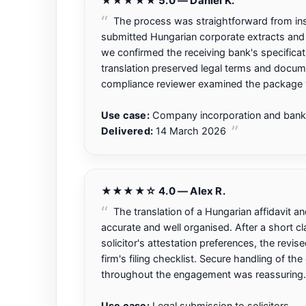
★★★★★ 5.0 — Daniel K.
The process was straightforward from instr
submitted Hungarian corporate extracts and
we confirmed the receiving bank's specificat
translation preserved legal terms and docum
compliance reviewer examined the package w
Use case:
Company incorporation and bank
Delivered:
14 March 2026
★★★★☆ 4.0 — Alex R.
The translation of a Hungarian affidavit 
accurate and well organised. After a short cla
solicitor's attestation preferences, the revis
firm's filing checklist. Secure handling of th
throughout the engagement was reassuring.