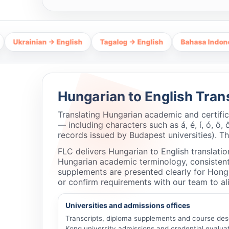
ian → English
Tagalog → English
Bahasa Indonesia → Eng
Hungarian to English Tran
Translating Hungarian academic and certifi
— including characters such as á, é, í, ó, ö, 
records issued by Budapest universities). T
FLC delivers Hungarian to English translatio
Hungarian academic terminology, consistent 
supplements are presented clearly for Hong
or confirm requirements with our team to ali
Universities and admissions offices
Transcripts, diploma supplements and course des
Kong university admissions and credential evaluat