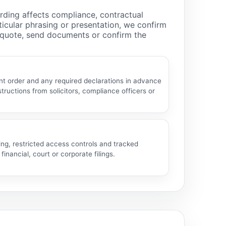
rding affects compliance, contractual
rticular phrasing or presentation, we confirm
a quote, send documents or confirm the
t order and any required declarations in advance
structions from solicitors, compliance officers or
ng, restricted access controls and tracked
financial, court or corporate filings.