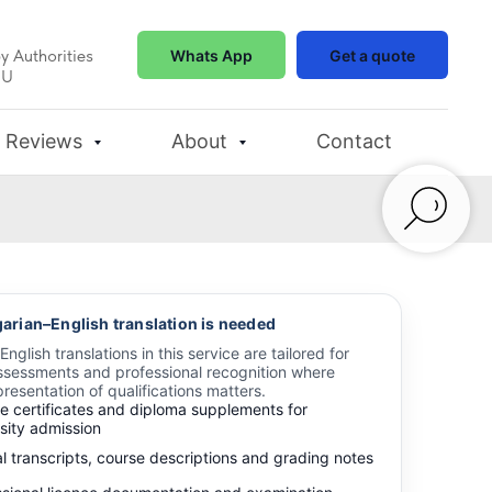
y Authorities
Whats App
Get a quote
EU
Reviews
About
Contact
rian–English translation is needed
glish translations in this service are tailored for
sessments and professional recognition where
resentation of qualifications matters.
e certificates and diploma supplements for
sity admission
al transcripts, course descriptions and grading notes