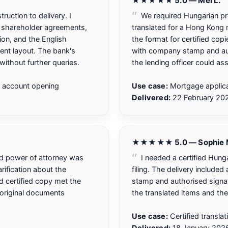
★★★★★ 5.0 — Mei L.
uction to delivery. I
We required Hungarian prop
 shareholder agreements,
translated for a Hong Kong m
ion, and the English
the format for certified copi
ent layout. The bank's
with company stamp and aut
ithout further queries.
the lending officer could ass
 account opening
Use case:
Mortgage applica
Delivered:
22 February 20
★★★★★ 5.0 — Sophie 
and power of attorney was
I needed a certified Hunga
rification about the
filing. The delivery include
ed certified copy met the
stamp and authorised signat
e original documents
the translated items and the
Use case:
Certified transla