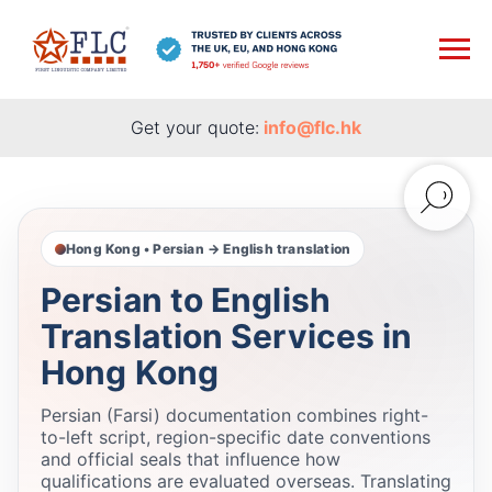
Get your quote:
info@flc.hk
Hong Kong • Persian → English translation
Persian to English
Translation Services in
Hong Kong
Persian (Farsi) documentation combines right-
to-left script, region-specific date conventions
and official seals that influence how
qualifications are evaluated overseas. Translating