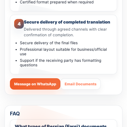
Certified format prepared when required
Secure delivery of completed translation
4
Delivered through agreed channels with clear
confirmation of completion.
Secure delivery of the final files
Professional layout suitable for business/official
use
Support if the receiving party has formatting
questions
Message on WhatsApp
Email Documents
FAQ
What types of Persian (Farsi) documents