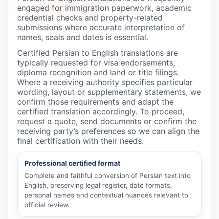
engaged for immigration paperwork, academic
credential checks and property-related
submissions where accurate interpretation of
names, seals and dates is essential.
Certified Persian to English translations are
typically requested for visa endorsements,
diploma recognition and land or title filings.
Where a receiving authority specifies particular
wording, layout or supplementary statements, we
confirm those requirements and adapt the
certified translation accordingly. To proceed,
request a quote, send documents or confirm the
receiving party’s preferences so we can align the
final certification with their needs.
Professional certified format
Complete and faithful conversion of Persian text into
English, preserving legal register, date formats,
personal names and contextual nuances relevant to
official review.