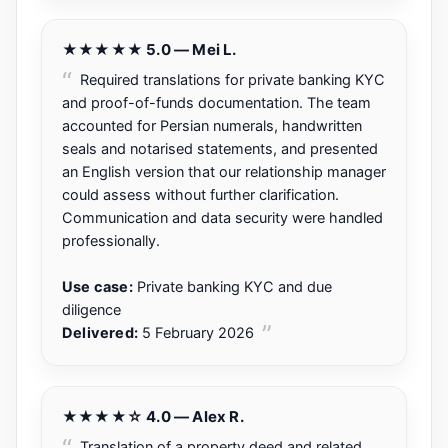
★★★★★ 5.0 — Mei L.
Required translations for private banking KYC
and proof-of-funds documentation. The team
accounted for Persian numerals, handwritten
seals and notarised statements, and presented
an English version that our relationship manager
could assess without further clarification.
Communication and data security were handled
professionally.
Use case:
Private banking KYC and due
diligence
Delivered:
5 February 2026
★★★★☆ 4.0 — Alex R.
Translation of a property deed and related