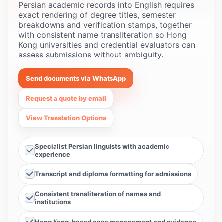
Persian academic records into English requires
exact rendering of degree titles, semester
breakdowns and verification stamps, together
with consistent name transliteration so Hong
Kong universities and credential evaluators can
assess submissions without ambiguity.
Send documents via WhatsApp
Request a quote by email
View Translation Options
Specialist Persian linguists with academic
experience
Transcript and diploma formatting for admissions
Consistent transliteration of names and
institutions
Hong Kong-based case management and guidance