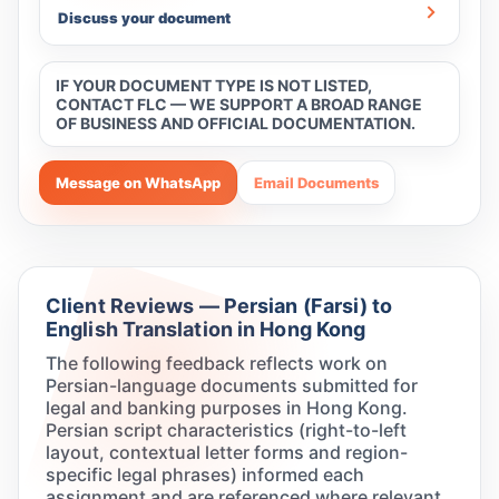
Discuss your document
IF YOUR DOCUMENT TYPE IS NOT LISTED,
CONTACT FLC — WE SUPPORT A BROAD RANGE
OF BUSINESS AND OFFICIAL DOCUMENTATION.
Message on WhatsApp
Email Documents
Client Reviews — Persian (Farsi) to
English Translation in Hong Kong
The following feedback reflects work on
Persian-language documents submitted for
legal and banking purposes in Hong Kong.
Persian script characteristics (right-to-left
layout, contextual letter forms and region-
specific legal phrases) informed each
assignment and are referenced where relevant.