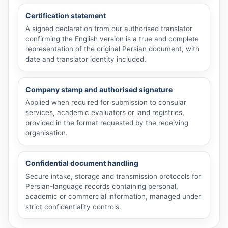
Certification statement
A signed declaration from our authorised translator
confirming the English version is a true and complete
representation of the original Persian document, with
date and translator identity included.
Company stamp and authorised signature
Applied when required for submission to consular
services, academic evaluators or land registries,
provided in the format requested by the receiving
organisation.
Confidential document handling
Secure intake, storage and transmission protocols for
Persian-language records containing personal,
academic or commercial information, managed under
strict confidentiality controls.