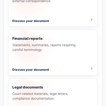
external correspondence.
Discuss your document
Financial reports
Statements, summaries, reports requiring
careful terminology.
Discuss your document
Legal documents
Court-related materials, legal letters,
compliance documentation.