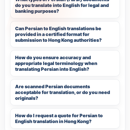
do you translate into English for legal and
banking purposes?
Can Persian to English translations be
provided in a certified format for
submission to Hong Kong authorities?
How do you ensure accuracy and
appropriate legal terminology when
translating Persian into English?
Are scanned Persian documents
acceptable for translation, or do you need
originals?
How do I request a quote for Persian to
English translation in Hong Kong?