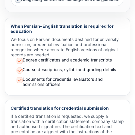
When Persian–English translation is required for
education
We focus on Persian documents destined for university
admission, credential evaluation and professional
recognition where accurate English versions of original
records are needed.
Degree certificates and academic transcripts
Course descriptions, syllabi and grading details
Documents for credential evaluators and
admissions officers
Certified translation for credential submission
If a certified translation is requested, we supply a
translation with a certification statement, company stamp
and authorised signature. The certification text and
presentation are aligned with the instructions of the