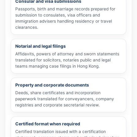
Consular and visa submissions
Passports, birth and marriage records prepared for
submission to consulates, visa officers and
immigration advisers handling residency or travel
clearances.
Notarial and legal filings
Affidavits, powers of attorney and sworn statements
translated for solicitors, notaries public and legal
teams managing case filings in Hong Kong.
Property and corporate documents
Deeds, share certificates and incorporation
paperwork translated for conveyancers, company
registries and corporate secretarial review.
Certified format when required
Certified translation issued with a certification