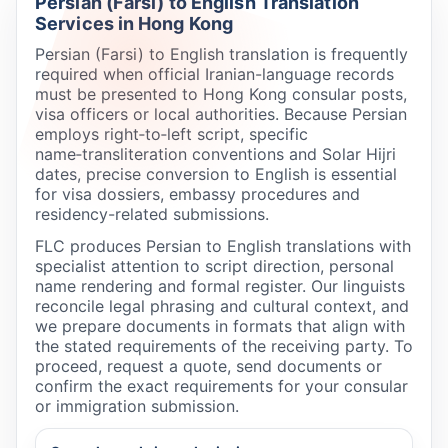
Persian (Farsi) to English Translation
Services in Hong Kong
Persian (Farsi) to English translation is frequently
required when official Iranian-language records
must be presented to Hong Kong consular posts,
visa officers or local authorities. Because Persian
employs right‑to‑left script, specific
name‑transliteration conventions and Solar Hijri
dates, precise conversion to English is essential
for visa dossiers, embassy procedures and
residency-related submissions.
FLC produces Persian to English translations with
specialist attention to script direction, personal
name rendering and formal register. Our linguists
reconcile legal phrasing and cultural context, and
we prepare documents in formats that align with
the stated requirements of the receiving party. To
proceed, request a quote, send documents or
confirm the exact requirements for your consular
or immigration submission.