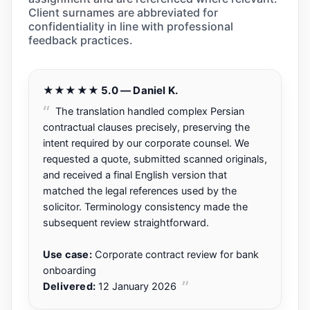
Client surnames are abbreviated for
confidentiality in line with professional
feedback practices.
★★★★★ 5.0 — Daniel K.
The translation handled complex Persian
contractual clauses precisely, preserving the
intent required by our corporate counsel. We
requested a quote, submitted scanned originals,
and received a final English version that
matched the legal references used by the
solicitor. Terminology consistency made the
subsequent review straightforward.
Use case:
Corporate contract review for bank
onboarding
Delivered:
12 January 2026