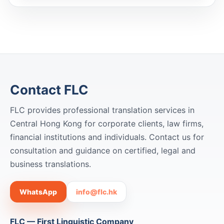
Contact FLC
FLC provides professional translation services in
Central Hong Kong for corporate clients, law firms,
financial institutions and individuals. Contact us for
consultation and guidance on certified, legal and
business translations.
WhatsApp
info@flc.hk
FLC — First Linguistic Company