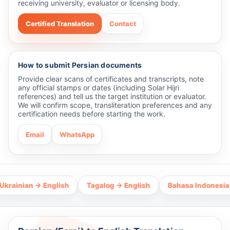
receiving university, evaluator or licensing body.
Certified Translation
Contact
How to submit Persian documents
Provide clear scans of certificates and transcripts, note
any official stamps or dates (including Solar Hijri
references) and tell us the target institution or evaluator.
We will confirm scope, transliteration preferences and any
certification needs before starting the work.
Email
WhatsApp
an → English
Tagalog → English
Bahasa Indonesia → Engli