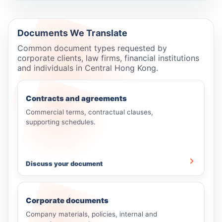
Documents We Translate
Common document types requested by
corporate clients, law firms, financial institutions
and individuals in Central Hong Kong.
Contracts and agreements
Commercial terms, contractual clauses,
supporting schedules.
Discuss your document
Corporate documents
Company materials, policies, internal and