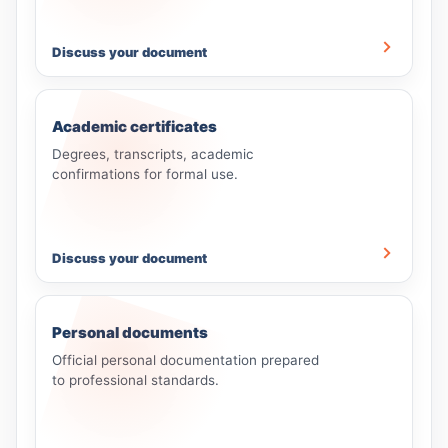
Discuss your document
Academic certificates
Degrees, transcripts, academic
confirmations for formal use.
Discuss your document
Personal documents
Official personal documentation prepared
to professional standards.