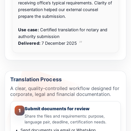
receiving office’s typical requirements. Clarity of
presentation helped our external counsel
prepare the submission.
Use case:
Certified translation for notary and
authority submission
Delivered:
7 December 2025
Translation Process
A clear, quality-controlled workflow designed for
corporate, legal and financial documentation.
Submit documents for review
1
Share the files and requirements: purpose,
language pair, deadline, certification needs.
Send documents via email or WhatsApp