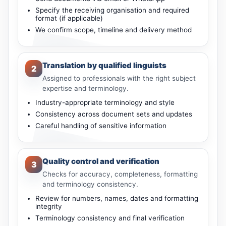
Specify the receiving organisation and required
format (if applicable)
We confirm scope, timeline and delivery method
Translation by qualified linguists
2
Assigned to professionals with the right subject
expertise and terminology.
Industry-appropriate terminology and style
Consistency across document sets and updates
Careful handling of sensitive information
Quality control and verification
3
Checks for accuracy, completeness, formatting
and terminology consistency.
Review for numbers, names, dates and formatting
integrity
Terminology consistency and final verification