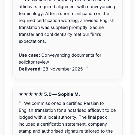
affidavits required alignment with conveyancing
terminology. After a short clarification on the
required certification wording, a revised English
translation was supplied promptly. Secure
transfer and confidentiality met our firm’s
expectations.
Use case:
Conveyancing documents for
solicitor review
Delivered:
28 November 2025
★★★★★ 5.0 — Sophie M.
We commissioned a certified Persian to
English translation for a notarised affidavit to be
lodged with a local authority. The final pack
included a certification statement, company
stamp and authorised signature tailored to the