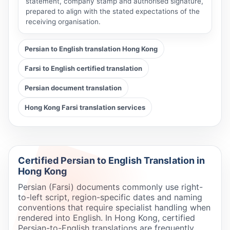
statement, company stamp and authorised signature,
prepared to align with the stated expectations of the
receiving organisation.
Persian to English translation Hong Kong
Farsi to English certified translation
Persian document translation
Hong Kong Farsi translation services
Certified Persian to English Translation in
Hong Kong
Persian (Farsi) documents commonly use right-
to-left script, region-specific dates and naming
conventions that require specialist handling when
rendered into English. In Hong Kong, certified
Persian-to-English translations are frequently