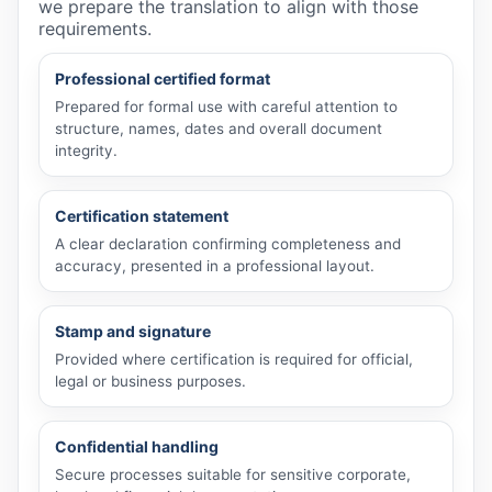
we prepare the translation to align with those
requirements.
Professional certified format
Prepared for formal use with careful attention to
structure, names, dates and overall document
integrity.
Certification statement
A clear declaration confirming completeness and
accuracy, presented in a professional layout.
Stamp and signature
Provided where certification is required for official,
legal or business purposes.
Confidential handling
Secure processes suitable for sensitive corporate,