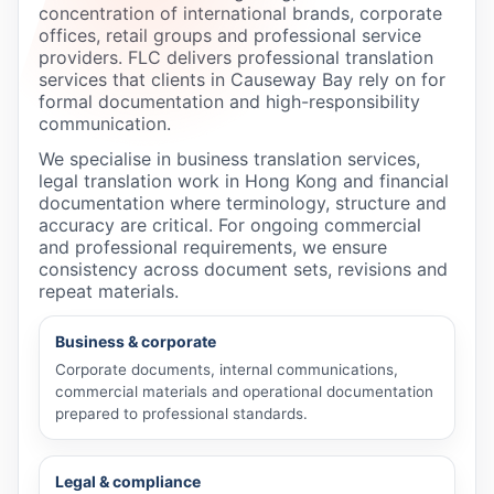
concentration of international brands, corporate
offices, retail groups and professional service
providers. FLC delivers professional translation
services that clients in Causeway Bay rely on for
formal documentation and high-responsibility
communication.
We specialise in business translation services,
legal translation work in Hong Kong and financial
documentation where terminology, structure and
accuracy are critical. For ongoing commercial
and professional requirements, we ensure
consistency across document sets, revisions and
repeat materials.
Business & corporate
Corporate documents, internal communications,
commercial materials and operational documentation
prepared to professional standards.
Legal & compliance