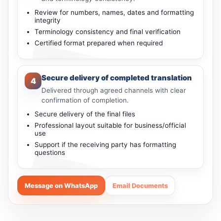
Review for numbers, names, dates and formatting
integrity
Terminology consistency and final verification
Certified format prepared when required
Secure delivery of completed translation
4
Delivered through agreed channels with clear
confirmation of completion.
Secure delivery of the final files
Professional layout suitable for business/official
use
Support if the receiving party has formatting
questions
Message on WhatsApp
Email Documents