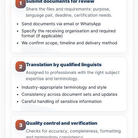
Submit documents for review
1
Share the files and requirements: purpose,
language pair, deadline, certification needs.
Send documents via email or WhatsApp
Specify the receiving organisation and required
format (if applicable)
We confirm scope, timeline and delivery method
Translation by qualified linguists
2
Assigned to professionals with the right subject
expertise and terminology.
Industry-appropriate terminology and style
Consistency across document sets and updates
Careful handling of sensitive information
Quality control and verification
3
Checks for accuracy, completeness, formatting
and terminology consistency.