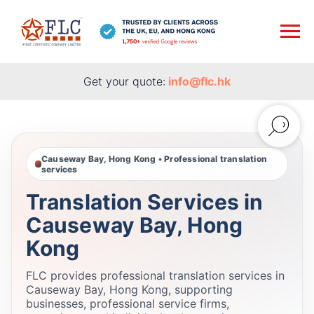
Get your quote:
info@flc.hk
Causeway Bay, Hong Kong • Professional translation
services
Translation Services in
Causeway Bay, Hong
Kong
FLC provides professional translation services in
Causeway Bay, Hong Kong, supporting
businesses, professional service firms,