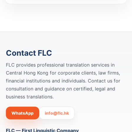
Contact FLC
FLC provides professional translation services in
Central Hong Kong for corporate clients, law firms,
financial institutions and individuals. Contact us for
consultation and guidance on certified, legal and
business translations.
WhatsApp
info@flc.hk
FLC — First Linguistic Company