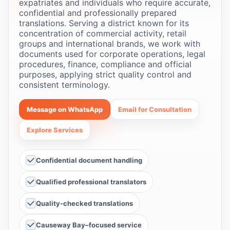
expatriates and individuals who require accurate,
confidential and professionally prepared
translations. Serving a district known for its
concentration of commercial activity, retail
groups and international brands, we work with
documents used for corporate operations, legal
procedures, finance, compliance and official
purposes, applying strict quality control and
consistent terminology.
Message on WhatsApp
Email for Consultation
Explore Services
Confidential document handling
Qualified professional translators
Quality-checked translations
Causeway Bay–focused service