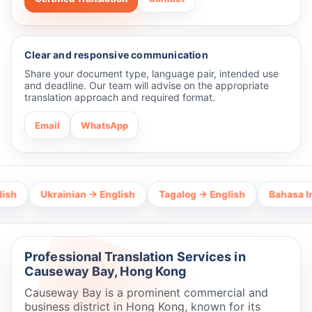
Clear and responsive communication
Share your document type, language pair, intended use
and deadline. Our team will advise on the appropriate
translation approach and required format.
Email
WhatsApp
Ukrainian → English
Tagalog → English
Bahasa Indones
Professional Translation Services in
Causeway Bay, Hong Kong
Causeway Bay is a prominent commercial and
business district in Hong Kong, known for its