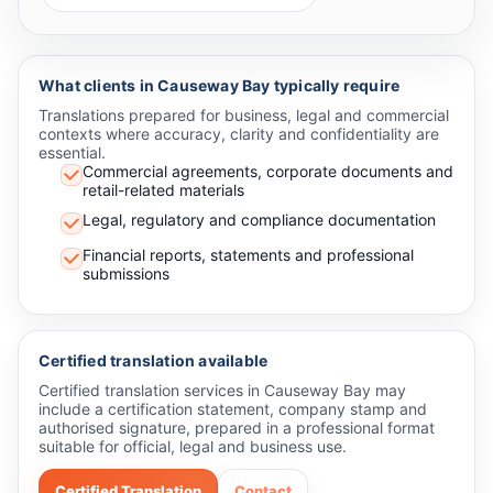
What clients in Causeway Bay typically require
Translations prepared for business, legal and commercial
contexts where accuracy, clarity and confidentiality are
essential.
Commercial agreements, corporate documents and
retail-related materials
Legal, regulatory and compliance documentation
Financial reports, statements and professional
submissions
Certified translation available
Certified translation services in Causeway Bay may
include a certification statement, company stamp and
authorised signature, prepared in a professional format
suitable for official, legal and business use.
Certified Translation
Contact