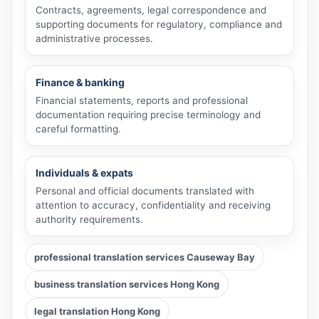
Contracts, agreements, legal correspondence and
supporting documents for regulatory, compliance and
administrative processes.
Finance & banking
Financial statements, reports and professional
documentation requiring precise terminology and
careful formatting.
Individuals & expats
Personal and official documents translated with
attention to accuracy, confidentiality and receiving
authority requirements.
professional translation services Causeway Bay
business translation services Hong Kong
legal translation Hong Kong