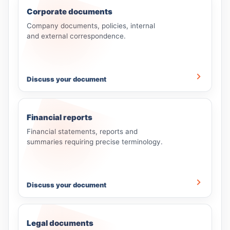
Corporate documents
Company documents, policies, internal
and external correspondence.
Discuss your document
Financial reports
Financial statements, reports and
summaries requiring precise terminology.
Discuss your document
Legal documents