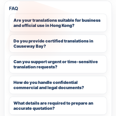
FAQ
Are your translations suitable for business
and official use in Hong Kong?
Do you provide certified translations in
Causeway Bay?
Can you support urgent or time-sensitive
translation requests?
How do you handle confidential
commercial and legal documents?
What details are required to prepare an
accurate quotation?