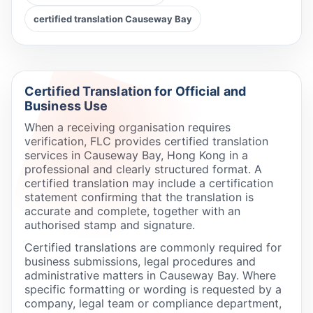
certified translation Causeway Bay
Certified Translation for Official and
Business Use
When a receiving organisation requires
verification, FLC provides certified translation
services in Causeway Bay, Hong Kong in a
professional and clearly structured format. A
certified translation may include a certification
statement confirming that the translation is
accurate and complete, together with an
authorised stamp and signature.
Certified translations are commonly required for
business submissions, legal procedures and
administrative matters in Causeway Bay. Where
specific formatting or wording is requested by a
company, legal team or compliance department,