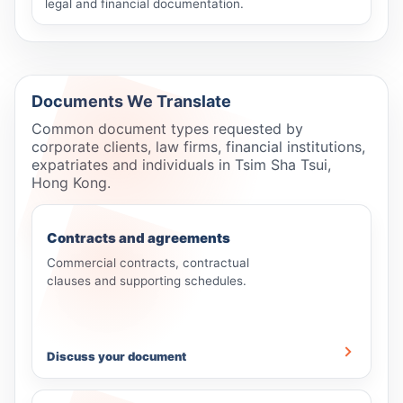
legal and financial documentation.
Documents We Translate
Common document types requested by
corporate clients, law firms, financial institutions,
expatriates and individuals in Tsim Sha Tsui,
Hong Kong.
Contracts and agreements
Commercial contracts, contractual
clauses and supporting schedules.
Discuss your document