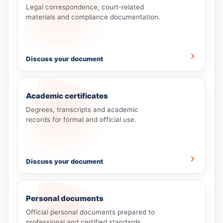
Legal correspondence, court-related
materials and compliance documentation.
Discuss your document
Academic certificates
Degrees, transcripts and academic
records for formal and official use.
Discuss your document
Personal documents
Official personal documents prepared to
professional and certified standards.