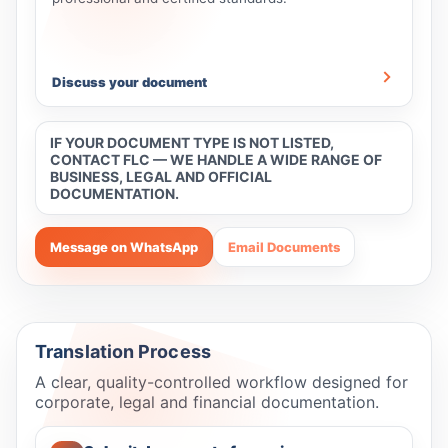
Discuss your document
IF YOUR DOCUMENT TYPE IS NOT LISTED,
CONTACT FLC — WE HANDLE A WIDE RANGE OF
BUSINESS, LEGAL AND OFFICIAL
DOCUMENTATION.
Message on WhatsApp
Email Documents
Translation Process
A clear, quality-controlled workflow designed for
corporate, legal and financial documentation.