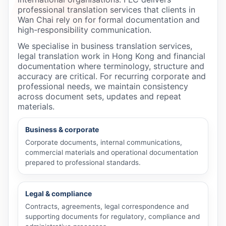
professional translation services that clients in
Wan Chai rely on for formal documentation and
high-responsibility communication.
We specialise in business translation services,
legal translation work in Hong Kong and financial
documentation where terminology, structure and
accuracy are critical. For recurring corporate and
professional needs, we maintain consistency
across document sets, updates and repeat
materials.
Business & corporate
Corporate documents, internal communications,
commercial materials and operational documentation
prepared to professional standards.
Legal & compliance
Contracts, agreements, legal correspondence and
supporting documents for regulatory, compliance and