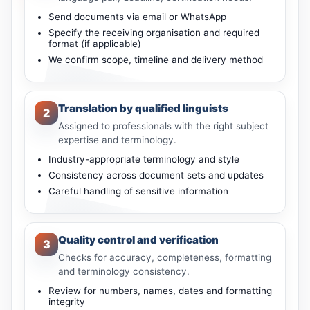
Send documents via email or WhatsApp
Specify the receiving organisation and required
format (if applicable)
We confirm scope, timeline and delivery method
Translation by qualified linguists
2
Assigned to professionals with the right subject
expertise and terminology.
Industry-appropriate terminology and style
Consistency across document sets and updates
Careful handling of sensitive information
Quality control and verification
3
Checks for accuracy, completeness, formatting
and terminology consistency.
Review for numbers, names, dates and formatting
integrity