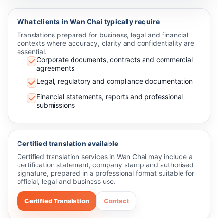
What clients in Wan Chai typically require
Translations prepared for business, legal and financial
contexts where accuracy, clarity and confidentiality are
essential.
Corporate documents, contracts and commercial
agreements
Legal, regulatory and compliance documentation
Financial statements, reports and professional
submissions
Certified translation available
Certified translation services in Wan Chai may include a
certification statement, company stamp and authorised
signature, prepared in a professional format suitable for
official, legal and business use.
Certified Translation
Contact