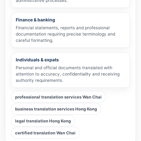
administrative processes.
Finance & banking
Financial statements, reports and professional
documentation requiring precise terminology and
careful formatting.
Individuals & expats
Personal and official documents translated with
attention to accuracy, confidentiality and receiving
authority requirements.
professional translation services Wan Chai
business translation services Hong Kong
legal translation Hong Kong
certified translation Wan Chai