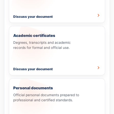
Discuss your document
Academic certificates
Degrees, transcripts and academic
records for formal and official use.
Discuss your document
Personal documents
Official personal documents prepared to
professional and certified standards.