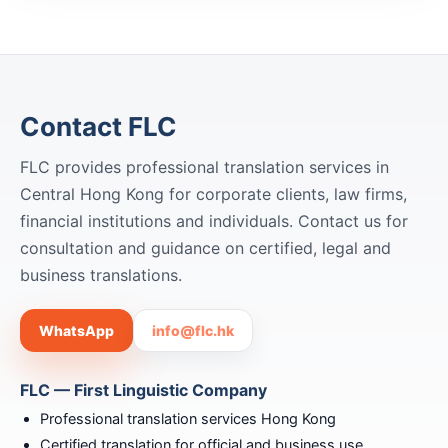
Contact FLC
FLC provides professional translation services in
Central Hong Kong for corporate clients, law firms,
financial institutions and individuals. Contact us for
consultation and guidance on certified, legal and
business translations.
WhatsApp
info@flc.hk
FLC — First Linguistic Company
Professional translation services Hong Kong
Certified translation for official and business use