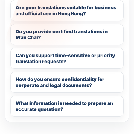
Are your translations suitable for business
and official use in Hong Kong?
Do you provide certified translations in
Wan Chai?
Can you support time-sensitive or priority
translation requests?
How do you ensure confidentiality for
corporate and legal documents?
What information is needed to prepare an
accurate quotation?