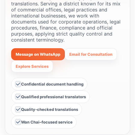
translations. Serving a district known for its mix
of commercial offices, legal practices and
international businesses, we work with
documents used for corporate operations, legal
procedures, finance, compliance and official
purposes, applying strict quality control and
consistent terminology.
Message on WhatsApp
Email for Consultation
Explore Services
Confidential document handling
Qualified professional translators
Quality-checked translations
Wan Chai–focused service