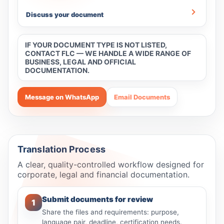
Discuss your document
IF YOUR DOCUMENT TYPE IS NOT LISTED,
CONTACT FLC — WE HANDLE A WIDE RANGE OF
BUSINESS, LEGAL AND OFFICIAL
DOCUMENTATION.
Message on WhatsApp
Email Documents
Translation Process
A clear, quality-controlled workflow designed for
corporate, legal and financial documentation.
Submit documents for review
1
Share the files and requirements: purpose,
language pair, deadline, certification needs.