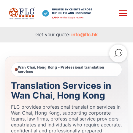
Get your quote:
info@flc.hk
Wan Chai, Hong Kong • Professional translation
services
Translation Services in
Wan Chai, Hong Kong
FLC provides professional translation services in
Wan Chai, Hong Kong, supporting corporate
teams, law firms, professional service providers,
expatriates and individuals who require accurate,
confidential and professionally prepared