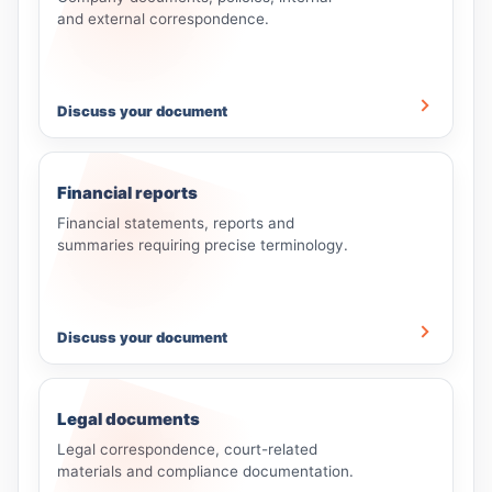
and external correspondence.
Discuss your document
Financial reports
Financial statements, reports and
summaries requiring precise terminology.
Discuss your document
Legal documents
Legal correspondence, court-related
materials and compliance documentation.