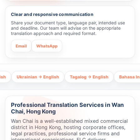
Clear and responsive communication
Share your document type, language pair, intended use
and deadline. Our team will advise on the appropriate
translation approach and required format.
Email
WhatsApp
Ukrainian → English
Tagalog → English
Bahasa Indonesi
Professional Translation Services in Wan
Chai, Hong Kong
Wan Chai is a well-established mixed commercial
district in Hong Kong, hosting corporate offices,
legal practices, professional service firms and
international organisations. FLC delivers