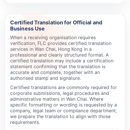
Certified Translation for Official and
Business Use
When a receiving organisation requires
verification, FLC provides certified translation
services in Wan Chai, Hong Kong in a
professional and clearly structured format. A
certified translation may include a certification
statement confirming that the translation is
accurate and complete, together with an
authorised stamp and signature.
Certified translations are commonly required for
corporate submissions, legal procedures and
administrative matters in Wan Chai. Where
specific formatting or wording is requested by a
company, legal team or compliance department,
we prepare the translation to align with those
requirements.