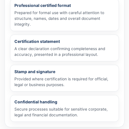
Professional certified format
Prepared for formal use with careful attention to
structure, names, dates and overall document
integrity.
Certification statement
A clear declaration confirming completeness and
accuracy, presented in a professional layout.
Stamp and signature
Provided where certification is required for official,
legal or business purposes.
Confidential handling
Secure processes suitable for sensitive corporate,
legal and financial documentation.