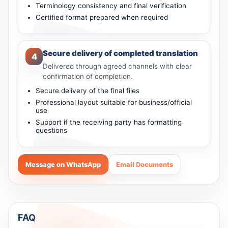
Terminology consistency and final verification
Certified format prepared when required
Secure delivery of completed translation
4
Delivered through agreed channels with clear
confirmation of completion.
Secure delivery of the final files
Professional layout suitable for business/official
use
Support if the receiving party has formatting
questions
Message on WhatsApp
Email Documents
FAQ