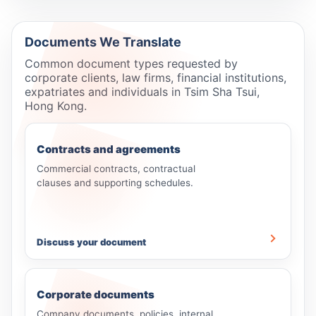
Documents We Translate
Common document types requested by
corporate clients, law firms, financial institutions,
expatriates and individuals in Tsim Sha Tsui,
Hong Kong.
Contracts and agreements
Commercial contracts, contractual
clauses and supporting schedules.
Discuss your document
Corporate documents
Company documents, policies, internal